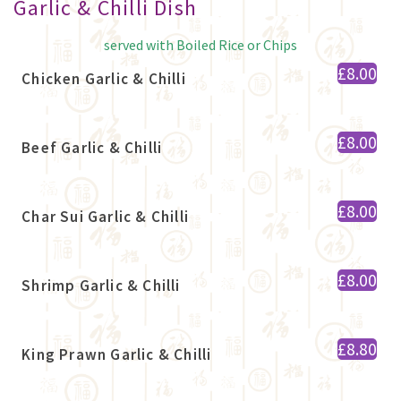
Garlic & Chilli Dish
served with Boiled Rice or Chips
£8.00
Chicken Garlic & Chilli
£8.00
Beef Garlic & Chilli
£8.00
Char Sui Garlic & Chilli
£8.00
Shrimp Garlic & Chilli
£8.80
King Prawn Garlic & Chilli