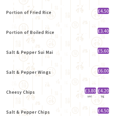
£4.50
Portion of Fried Rice
£3.40
Portion of Boiled Rice
£5.60
Salt & Pepper Sui Mai
£6.00
Salt & Pepper Wings
£3.80
£4.20
Cheesy Chips
sml
lrg
£4.50
Salt & Pepper Chips