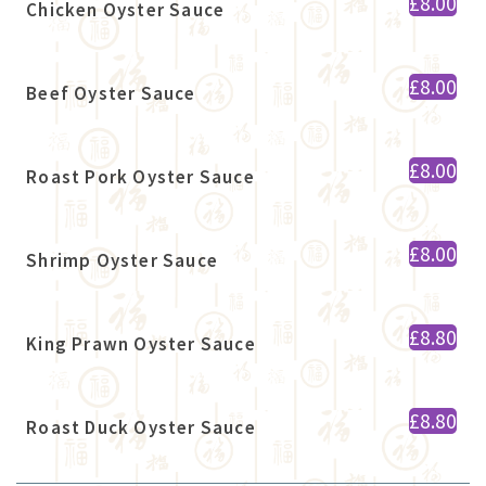
£8.00
Chicken Oyster Sauce
£8.00
Beef Oyster Sauce
£8.00
Roast Pork Oyster Sauce
£8.00
Shrimp Oyster Sauce
£8.80
King Prawn Oyster Sauce
£8.80
Roast Duck Oyster Sauce