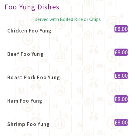
Foo Yung Dishes
served with Boiled Rice or Chips
£8.00
Chicken Foo Yung
£8.00
Beef Foo Yung
£8.00
Roast Pork Foo Yung
£8.00
Ham Foo Yung
£8.00
Shrimp Foo Yung