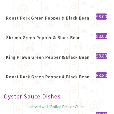
£8.00
Roast Pork Green Pepper & Black Bean
£8.00
Shrimp Green Pepper & Black Bean
£8.80
King Prawn Green Pepper & Black Bean
£8.80
Roast Duck Green Pepper & Black Bean
Oyster Sauce Dishes
served with Boiled Rice or Chips