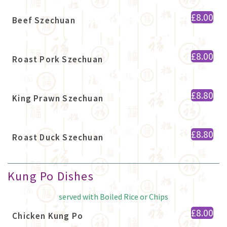
£8.00
Beef Szechuan
£8.00
Roast Pork Szechuan
£8.80
King Prawn Szechuan
£8.80
Roast Duck Szechuan
Kung Po Dishes
served with Boiled Rice or Chips
£8.00
Chicken Kung Po