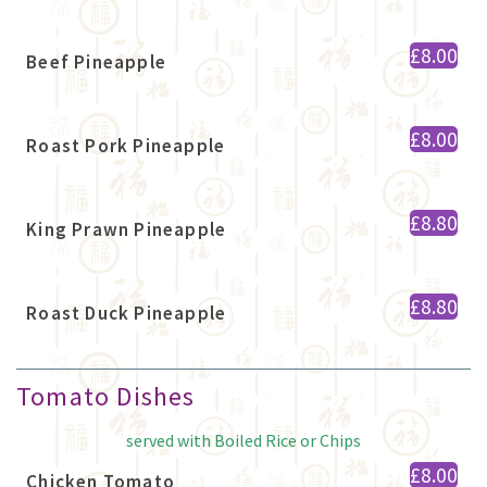
£8.00
Beef Pineapple
£8.00
Roast Pork Pineapple
£8.80
King Prawn Pineapple
£8.80
Roast Duck Pineapple
Tomato Dishes
served with Boiled Rice or Chips
£8.00
Chicken Tomato