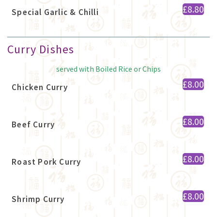
£8.80
Special Garlic & Chilli
Curry Dishes
served with Boiled Rice or Chips
£8.00
Chicken Curry
£8.00
Beef Curry
£8.00
Roast Pork Curry
£8.00
Shrimp Curry