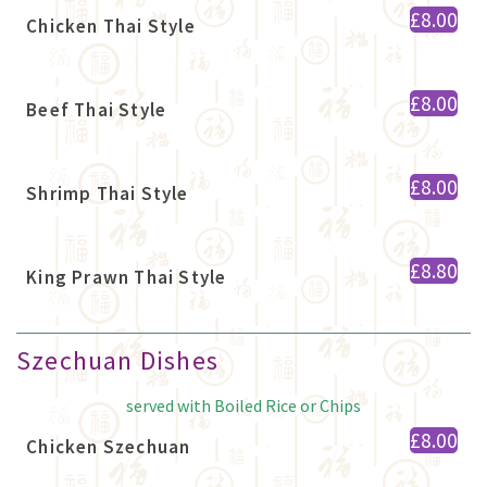
£8.00
Chicken Thai Style
£8.00
Beef Thai Style
£8.00
Shrimp Thai Style
£8.80
King Prawn Thai Style
Szechuan Dishes
served with Boiled Rice or Chips
£8.00
Chicken Szechuan