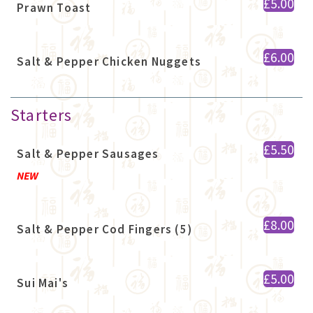
£5.00
Prawn Toast
£6.00
Salt & Pepper Chicken Nuggets
Starters
£5.50
Salt & Pepper Sausages
NEW
£8.00
Salt & Pepper Cod Fingers (5)
£5.00
Sui Mai's