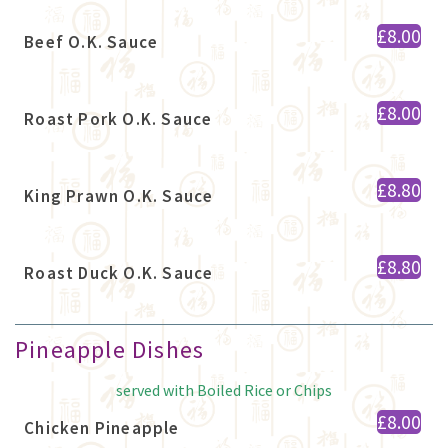
£8.00
Beef O.K. Sauce
£8.00
Roast Pork O.K. Sauce
£8.80
King Prawn O.K. Sauce
£8.80
Roast Duck O.K. Sauce
Pineapple Dishes
served with Boiled Rice or Chips
£8.00
Chicken Pineapple