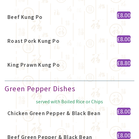
£8.00
Beef Kung Po
£8.00
Roast Pork Kung Po
£8.80
King Prawn Kung Po
Green Pepper Dishes
served with Boiled Rice or Chips
£8.00
Chicken Green Pepper & Black Bean
£8.00
Beef Green Pepper & Black Bean