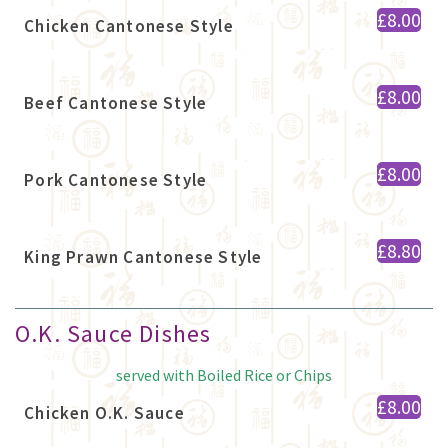
£8.00
Chicken Cantonese Style
£8.00
Beef Cantonese Style
£8.00
Pork Cantonese Style
£8.80
King Prawn Cantonese Style
O.K. Sauce Dishes
served with Boiled Rice or Chips
£8.00
Chicken O.K. Sauce