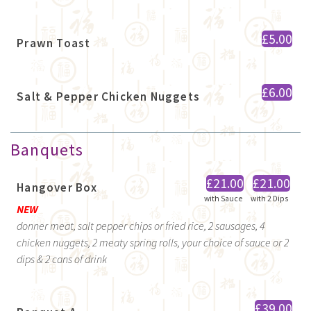
£5.00
Prawn Toast
£6.00
Salt & Pepper Chicken Nuggets
Banquets
£21.00
£21.00
Hangover Box
with Sauce
with 2 Dips
NEW
donner meat, salt pepper chips or fried rice, 2 sausages, 4
chicken nuggets, 2 meaty spring rolls, your choice of sauce or 2
dips & 2 cans of drink
£39.00