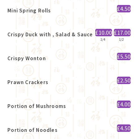
£4.50
Mini Spring Rolls
£10.00
£17.00
Crispy Duck with , Salad & Sauce
1/4
1/2
£5.50
Crispy Wonton
£2.50
Prawn Crackers
£4.00
Portion of Mushrooms
£4.50
Portion of Noodles