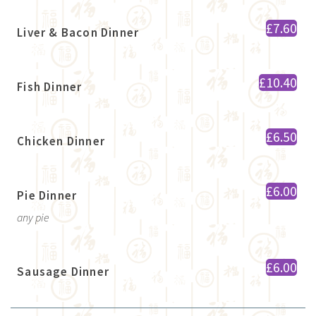
£7.60
Liver & Bacon Dinner
£10.40
Fish Dinner
£6.50
Chicken Dinner
£6.00
Pie Dinner
any pie
£6.00
Sausage Dinner