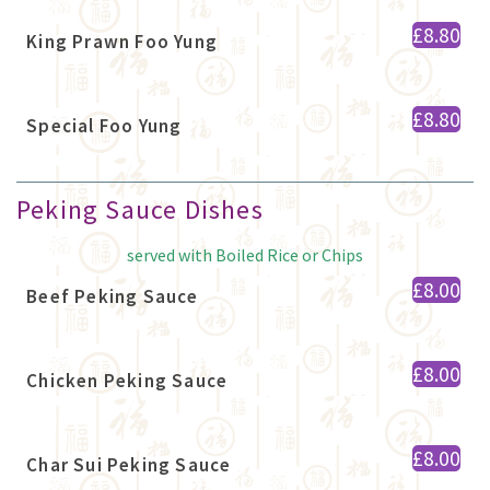
£8.80
King Prawn Foo Yung
£8.80
Special Foo Yung
Peking Sauce Dishes
served with Boiled Rice or Chips
£8.00
Beef Peking Sauce
£8.00
Chicken Peking Sauce
£8.00
Char Sui Peking Sauce