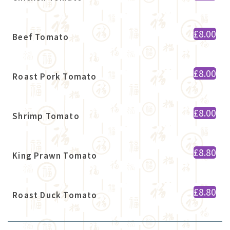
£8.00
Beef Tomato
£8.00
Roast Pork Tomato
£8.00
Shrimp Tomato
£8.80
King Prawn Tomato
£8.80
Roast Duck Tomato