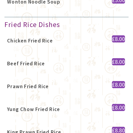
Wonton Noodle Soup
Fried Rice Dishes
£8.00
Chicken Fried Rice
£8.00
Beef Fried Rice
£8.00
Prawn Fried Rice
£8.00
Yung Chow Fried Rice
£8.80
King Prawn Fried Rice