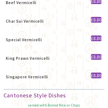
£8.80
Beef Vermicelli
£8.80
Char Sui Vermicelli
£8.80
Special Vermicelli
£8.80
King Prawn Vermicelli
£8.80
Singapore Vermicelli
Cantonese Style Dishes
served with Boiled Rice or Chips