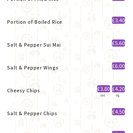
£3.40
Portion of Boiled Rice
£5.60
Salt & Pepper Sui Mai
£6.00
Salt & Pepper Wings
£3.80
£4.20
Cheesy Chips
sml
lrg
£4.50
Salt & Pepper Chips