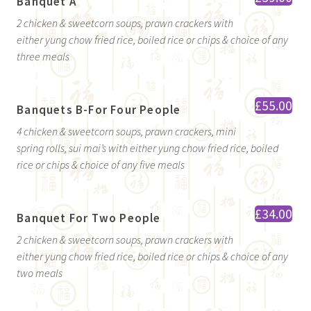
Banquet A
2 chicken & sweetcorn soups, prawn crackers with
either yung chow fried rice, boiled rice or chips & choice of any
three meals
£55.00
Banquets B-For Four People
4 chicken & sweetcorn soups, prawn crackers, mini
spring rolls, sui mai’s with either yung chow fried rice, boiled
rice or chips & choice of any five meals
£34.00
Banquet For Two People
2 chicken & sweetcorn soups, prawn crackers with
either yung chow fried rice, boiled rice or chips & choice of any
two meals