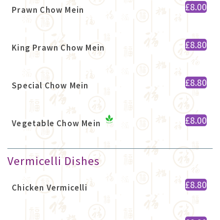
£8.00
Prawn Chow Mein
£8.80
King Prawn Chow Mein
£8.80
Special Chow Mein
£8.00
Vegetable Chow Mein
Vermicelli Dishes
£8.80
Chicken Vermicelli