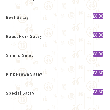
£8.00
Beef Satay
£8.00
Roast Pork Satay
£8.00
Shrimp Satay
£8.80
King Prawn Satay
£8.80
Special Satay