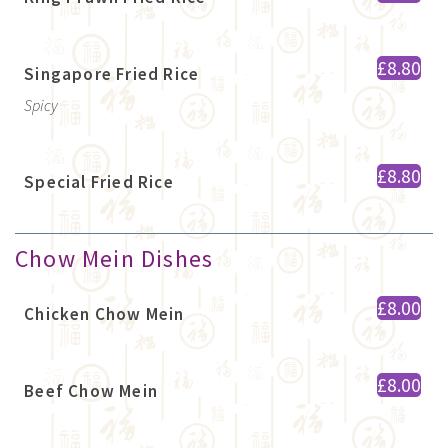
£8.80
Singapore Fried Rice
Spicy
£8.80
Special Fried Rice
Chow Mein Dishes
£8.00
Chicken Chow Mein
£8.00
Beef Chow Mein