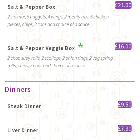
£21.00
Salt & Pepper Box
2 siu mai, 5 nuggets, 4 wings, 2 meaty ribs, 6 chicken
pieces, chips, 2 cans and choice of a sauce
£16.00
Salt & Pepper Veggie Box
2 chop suey rolls, 2 scallops, 2 onion rings, 2 veg spring
rolls, chips, 2 cans and choice of a sauce
Dinners
£9.50
Steak Dinner
£7.30
Liver Dinner