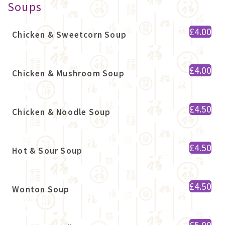
Soups
£4.00
Chicken & Sweetcorn Soup
£4.00
Chicken & Mushroom Soup
£4.50
Chicken & Noodle Soup
£4.50
Hot & Sour Soup
£4.50
Wonton Soup
£5.00