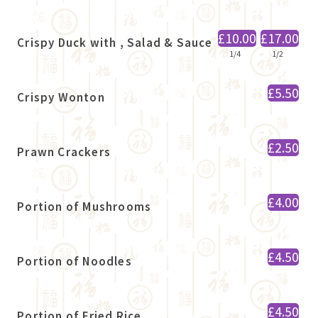
£10.00
£17.00
Crispy Duck with , Salad & Sauce
1/4
1/2
£5.50
Crispy Wonton
£2.50
Prawn Crackers
£4.00
Portion of Mushrooms
£4.50
Portion of Noodles
£4.50
Portion of Fried Rice