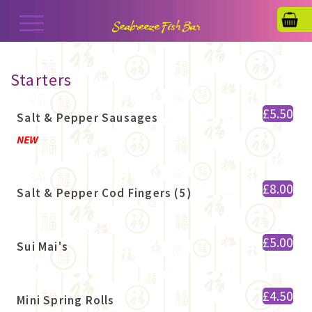
Starters
£5.50
Salt & Pepper Sausages
NEW
£8.00
Salt & Pepper Cod Fingers (5)
£5.00
Sui Mai's
£4.50
Mini Spring Rolls