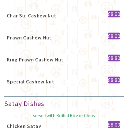
£8.00
Char Sui Cashew Nut
£8.00
Prawn Cashew Nut
£8.80
King Prawn Cashew Nut
£8.80
Special Cashew Nut
Satay Dishes
served with Boiled Rice or Chips
£8.00
Chicken Satay