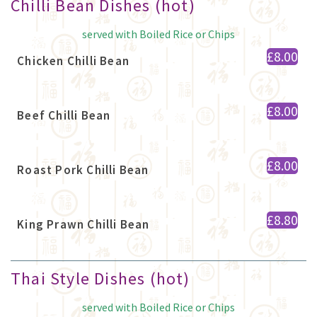
Chilli Bean Dishes (hot)
served with Boiled Rice or Chips
£8.00
Chicken Chilli Bean
£8.00
Beef Chilli Bean
£8.00
Roast Pork Chilli Bean
£8.80
King Prawn Chilli Bean
Thai Style Dishes (hot)
served with Boiled Rice or Chips