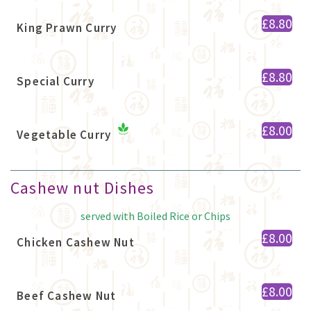
£8.80
King Prawn Curry
£8.80
Special Curry
£8.00
Vegetable Curry
Cashew nut Dishes
served with Boiled Rice or Chips
£8.00
Chicken Cashew Nut
£8.00
Beef Cashew Nut