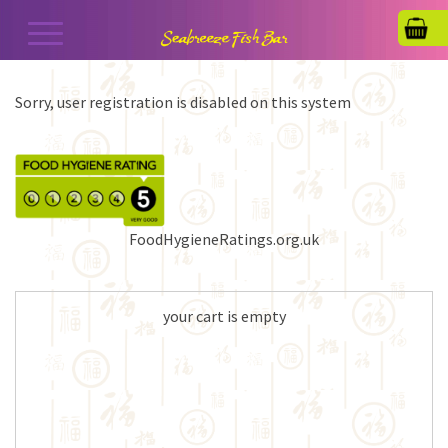
Sorry, user registration is disabled on this system
FoodHygieneRatings.org.uk
your cart is empty