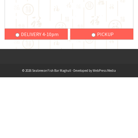
DELIVERY 4-10pm
PICKUP
© 2026 Seabreeze Fish Bar Maghull - Developed by
WebPress Media