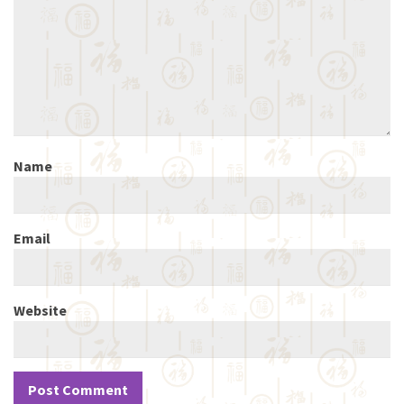
Name
Email
Website