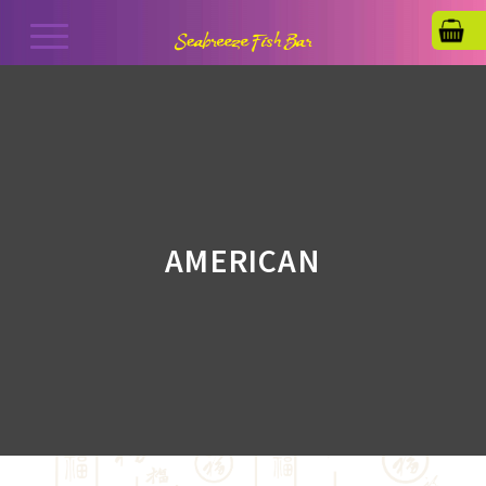
AMERICAN