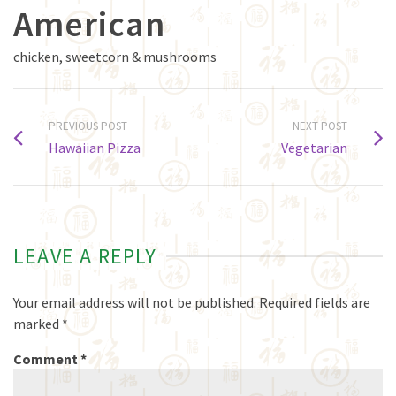
American
chicken, sweetcorn & mushrooms
PREVIOUS POST
NEXT POST
Hawaiian Pizza
Vegetarian
LEAVE A REPLY
Your email address will not be published.
Required fields are
marked
*
Comment
*