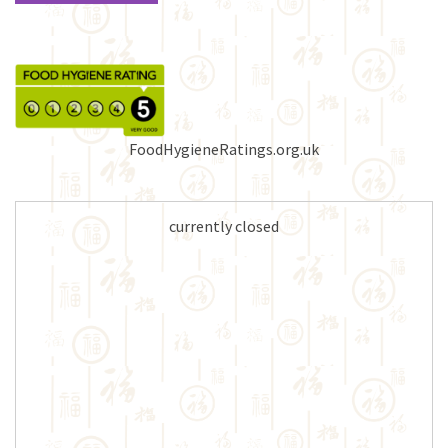
FoodHygieneRatings.org.uk
currently closed