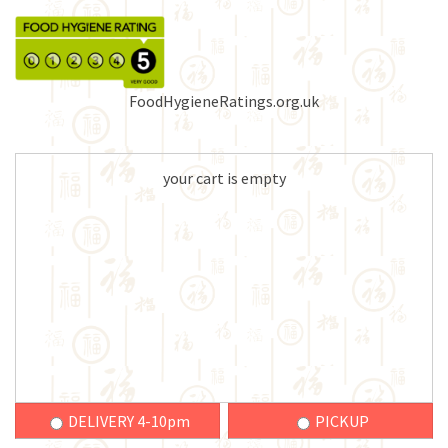
FoodHygieneRatings.org.uk
your cart is empty
DELIVERY 4-10pm
PICKUP