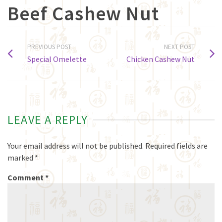
Beef Cashew Nut
PREVIOUS POST
NEXT POST
Special Omelette
Chicken Cashew Nut
LEAVE A REPLY
Your email address will not be published.
Required fields are
marked
*
Comment
*