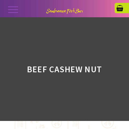
BEEF CASHEW NUT