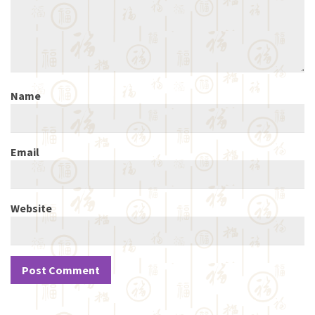
Name
Email
Website