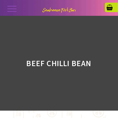
BEEF CHILLI BEAN