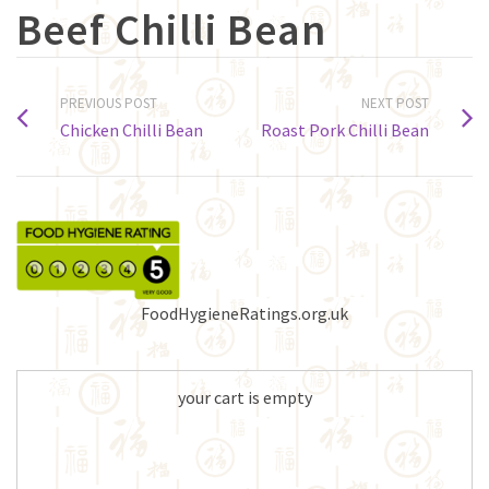
Beef Chilli Bean
PREVIOUS POST
NEXT POST
Chicken Chilli Bean
Roast Pork Chilli Bean
FoodHygieneRatings.org.uk
your cart is empty