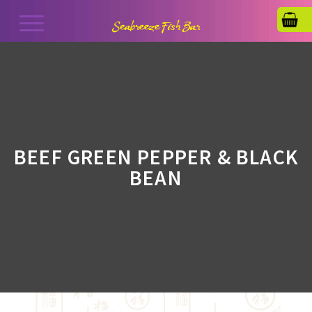
BEEF GREEN PEPPER & BLACK
BEAN