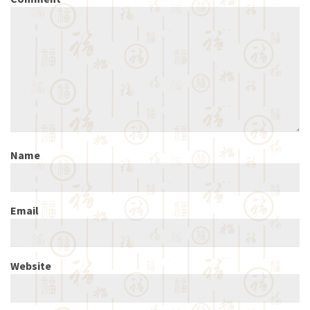
Name
Email
Website