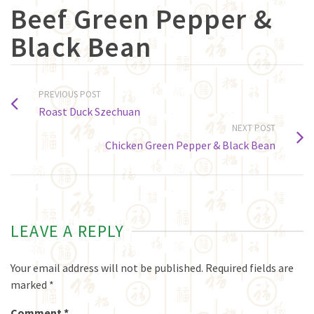
Beef Green Pepper &
Black Bean
PREVIOUS POST
Roast Duck Szechuan
NEXT POST
Chicken Green Pepper & Black Bean
LEAVE A REPLY
Your email address will not be published.
Required fields are
marked
*
Comment
*