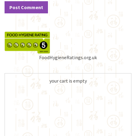
FoodHygieneRatings.org.uk
your cart is empty