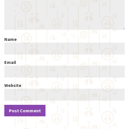
Name
Email
Website