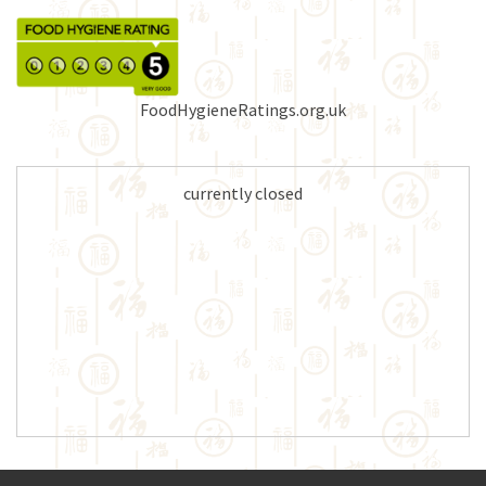
FoodHygieneRatings.org.uk
currently closed