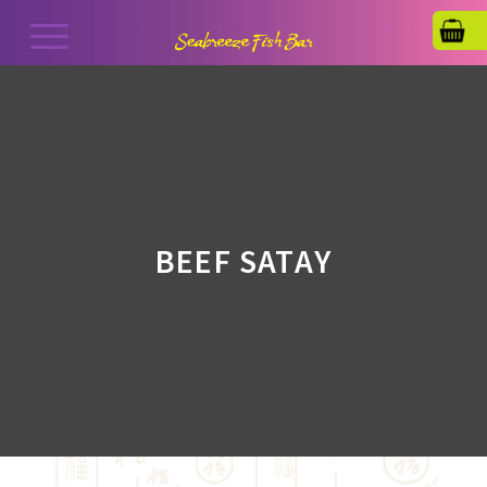
BEEF SATAY