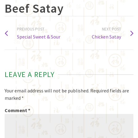
Beef Satay
PREVIOUS POST
NEXT POST
Special Sweet & Sour
Chicken Satay
LEAVE A REPLY
Your email address will not be published.
Required fields are
marked
*
Comment
*