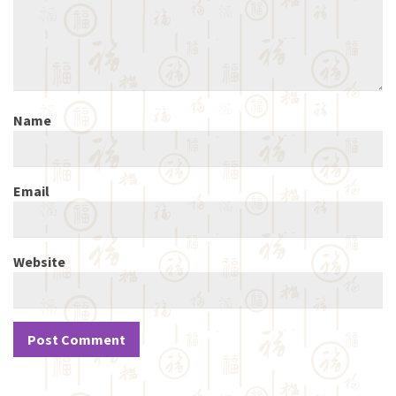
Name
Email
Website