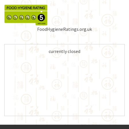
FoodHygieneRatings.org.uk
currently closed