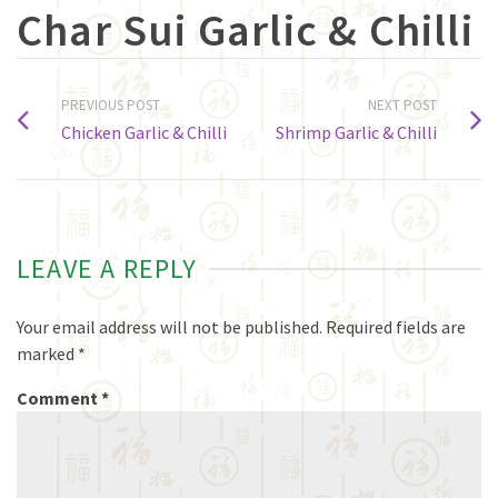
Char Sui Garlic & Chilli
PREVIOUS POST
NEXT POST
Chicken Garlic & Chilli
Shrimp Garlic & Chilli
LEAVE A REPLY
Your email address will not be published.
Required fields are
marked
*
Comment
*