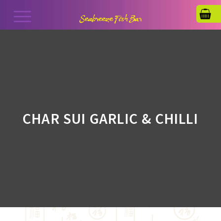
CHAR SUI GARLIC & CHILLI