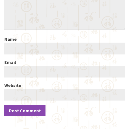
Name
Email
Website