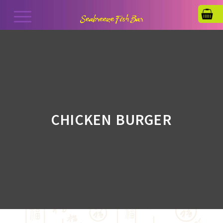
CHICKEN BURGER