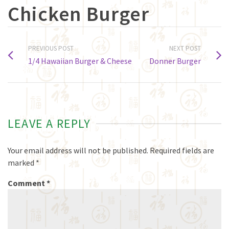
Chicken Burger
PREVIOUS POST
NEXT POST
1/4 Hawaiian Burger & Cheese
Donner Burger
LEAVE A REPLY
Your email address will not be published.
Required fields are
marked
*
Comment
*