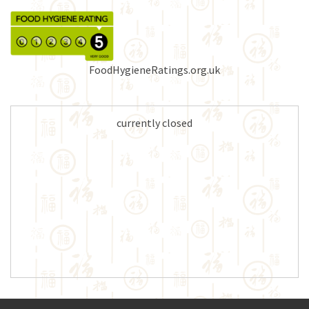
FoodHygieneRatings.org.uk
currently closed