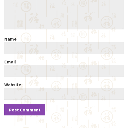
Name
Email
Website