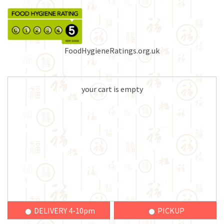
FoodHygieneRatings.org.uk
your cart is empty
DELIVERY 4-10pm
PICKUP