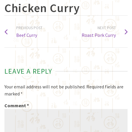
Chicken Curry
PREVIOUS POST
NEXT POST
Beef Curry
Roast Pork Curry
LEAVE A REPLY
Your email address will not be published.
Required fields are
marked
*
Comment
*