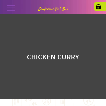
CHICKEN CURRY