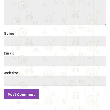
Name
Email
Website