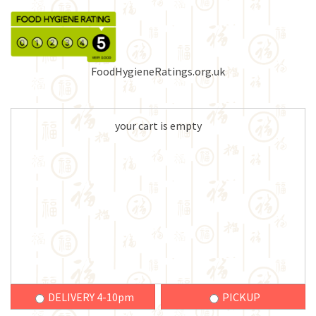
FoodHygieneRatings.org.uk
your cart is empty
DELIVERY 4-10pm
PICKUP