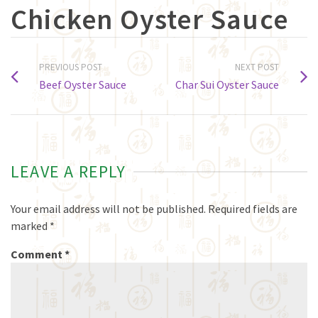
Chicken Oyster Sauce
PREVIOUS POST
NEXT POST
Beef Oyster Sauce
Char Sui Oyster Sauce
LEAVE A REPLY
Your email address will not be published.
Required fields are
marked
*
Comment
*