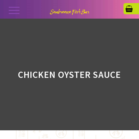
CHICKEN OYSTER SAUCE