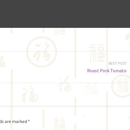
NEXT POST
Roast Pork Tomato
lds are marked
*