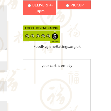
DELIVERY 4-
PICKUP
10pm
FoodHygieneRatings.org.uk
your cart is empty