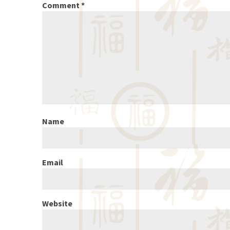
Comment
*
Name
Email
Website