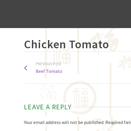
Chicken Tomato
PREVIOUS POST
Beef Tomato
LEAVE A REPLY
Your email address will not be published.
Required fie