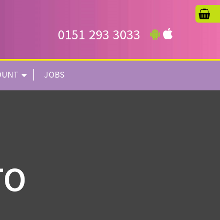
0151 293 3033
OUNT
JOBS
TO