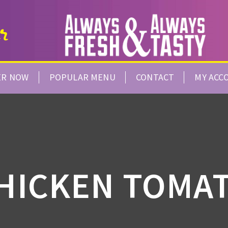
ER NOW
POPULAR MENU
CONTACT
MY ACC
HICKEN TOMA