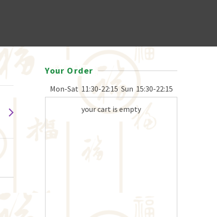
Your Order
Mon-Sat
11:30-22:15
Sun
15:30-22:15
your cart is empty