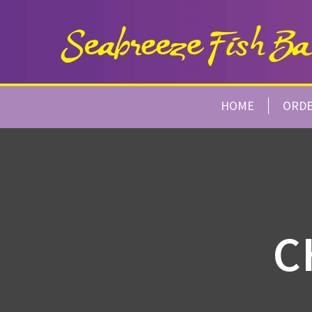
HOME
ORD
C