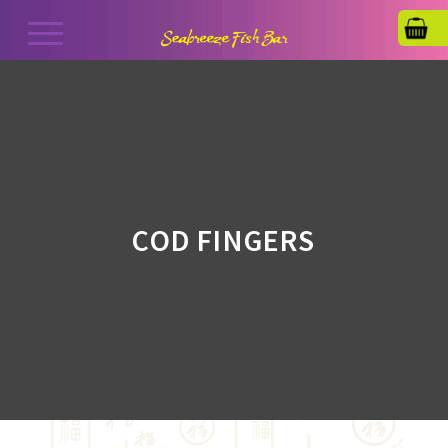
COD FINGERS