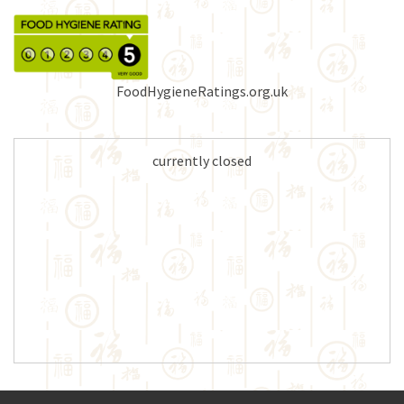
FoodHygieneRatings.org.uk
currently closed