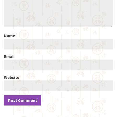
Name
Email
Website