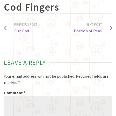
Cod Fingers
PREVIOUS POST
NEXT POST
Fish Cod
Portion of Peas
LEAVE A REPLY
Your email address will not be published.
Required fields are
marked
*
Comment
*