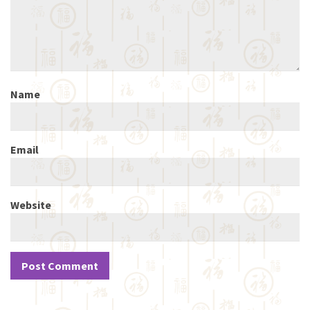
Name
Email
Website