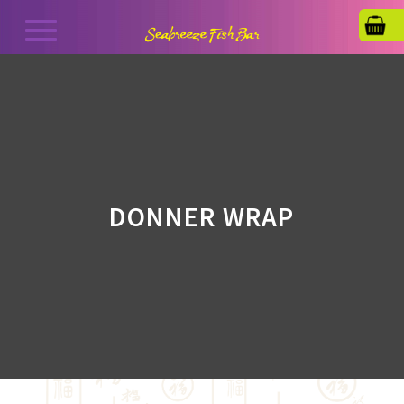
DONNER WRAP