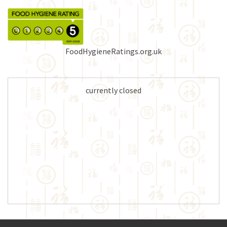
FoodHygieneRatings.org.uk
currently closed