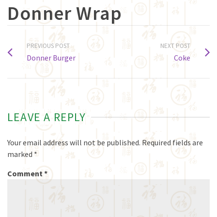
Donner Wrap
PREVIOUS POST
NEXT POST
Donner Burger
Coke
LEAVE A REPLY
Your email address will not be published.
Required fields are
marked
*
Comment
*