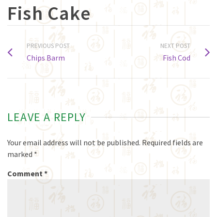
Fish Cake
PREVIOUS POST
NEXT POST
Chips Barm
Fish Cod
LEAVE A REPLY
Your email address will not be published.
Required fields are
marked
*
Comment
*