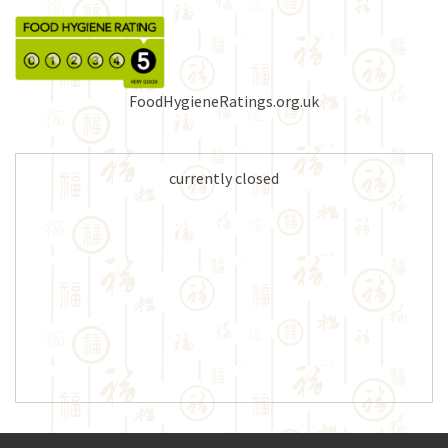
FoodHygieneRatings.org.uk
currently closed