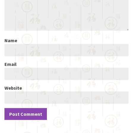
Name
Email
Website