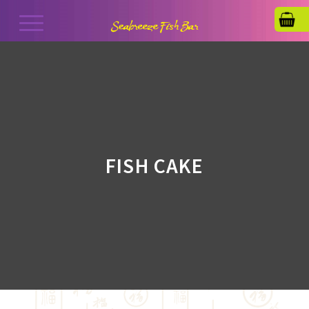
FISH CAKE