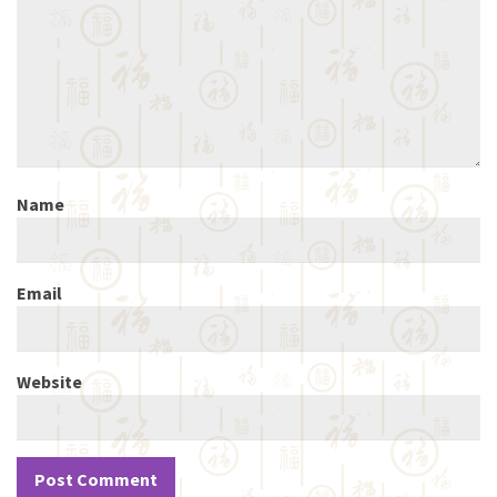
Name
Email
Website