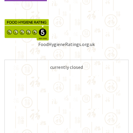
FoodHygieneRatings.org.uk
currently closed