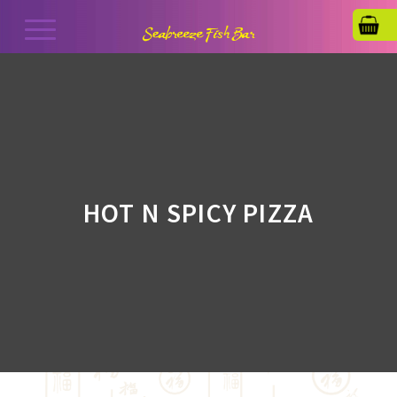
HOT N SPICY PIZZA