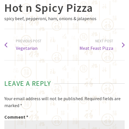
Hot n Spicy Pizza
spicy beef, pepperoni, ham, onions & jalapenos
PREVIOUS POST
NEXT POST
Vegetarian
Meat Feast Pizza
LEAVE A REPLY
Your email address will not be published.
Required fields are
marked
*
Comment
*