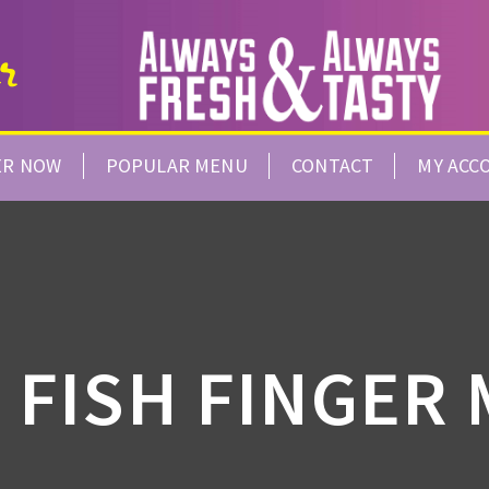
ER NOW
POPULAR MENU
CONTACT
MY ACC
 FISH FINGER