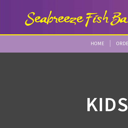
HOME
ORD
KIDS