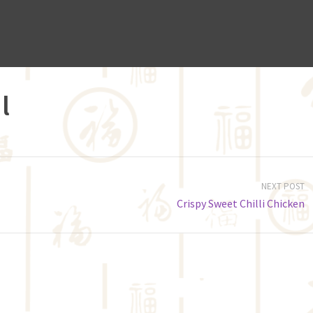
l
NEXT POST
Crispy Sweet Chilli Chicken