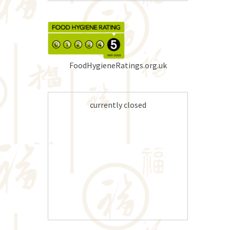
FoodHygieneRatings.org.uk
currently closed