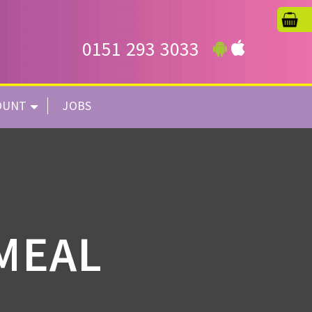
0151 293 3033
OUNT
JOBS
 MEAL