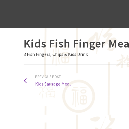
Kids Fish Finger Mea
3 Fish Fingers, Chips & Kids Drink
PREVIOUS POST
Kids Sausage Meal