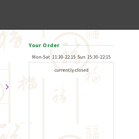
Your Order
Mon-Sat
11:30-22:15
Sun
15:30-22:15
currently closed