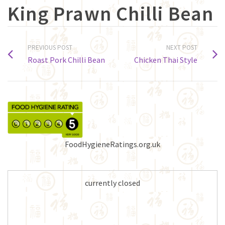
King Prawn Chilli Bean
PREVIOUS POST
NEXT POST
Roast Pork Chilli Bean
Chicken Thai Style
FoodHygieneRatings.org.uk
currently closed