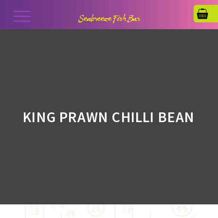
KING PRAWN CHILLI BEAN