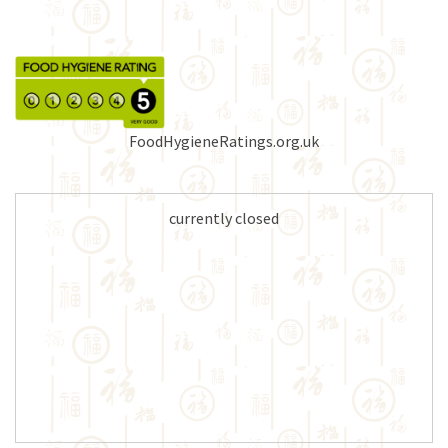
FoodHygieneRatings.org.uk
currently closed