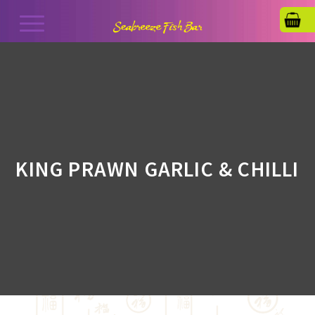
KING PRAWN GARLIC & CHILLI