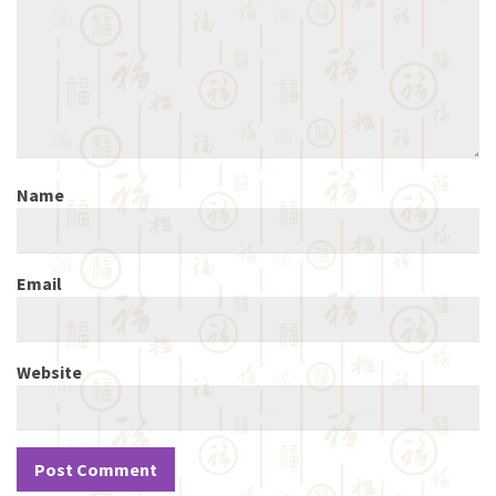
Name
Email
Website