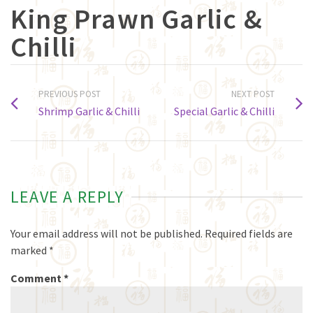
King Prawn Garlic &
Chilli
PREVIOUS POST
NEXT POST
Shrimp Garlic & Chilli
Special Garlic & Chilli
LEAVE A REPLY
Your email address will not be published.
Required fields are
marked
*
Comment
*