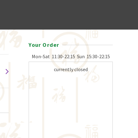
Your Order
Mon-Sat
11:30-22:15
Sun
15:30-22:15
currently closed