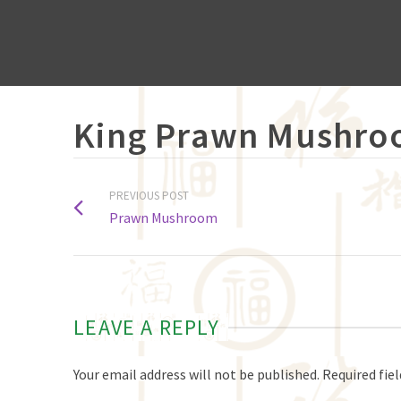
King Prawn Mushr
PREVIOUS POST
Prawn Mushroom
LEAVE A REPLY
Your email address will not be published.
Required fie