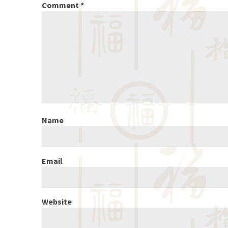
Comment
*
Name
Email
Website