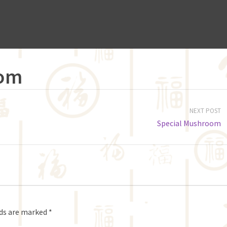
oom
NEXT POST
Special Mushroom
lds are marked
*