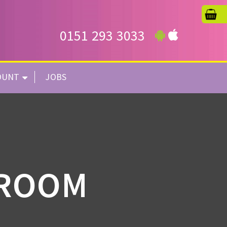
0151 293 3033
OUNT
JOBS
HROOM