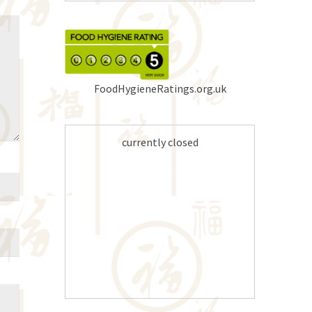
FoodHygieneRatings.org.uk
currently closed