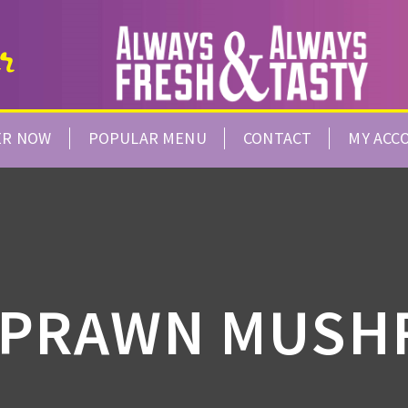
ER NOW
POPULAR MENU
CONTACT
MY ACC
 PRAWN MUS