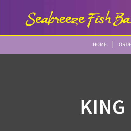
HOME
ORD
KING