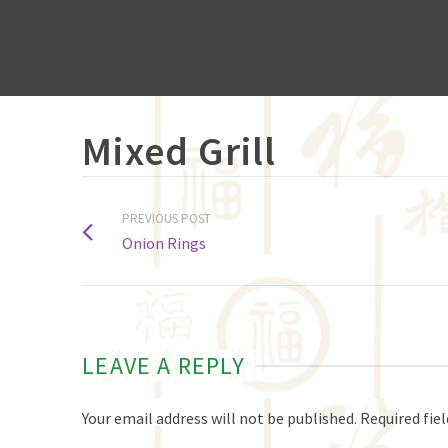
Mixed Grill
PREVIOUS POST
Onion Rings
LEAVE A REPLY
Your email address will not be published.
Required fie