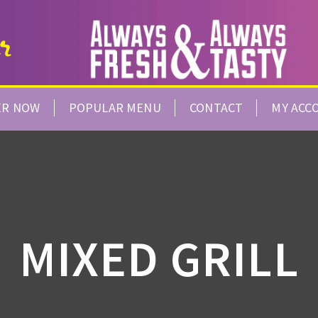
ER NOW
POPULAR MENU
CONTACT
MY ACC
MIXED GRILL