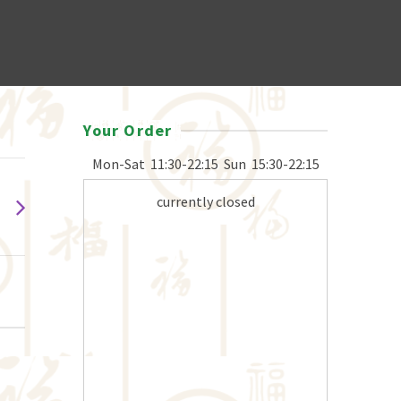
Your Order
Mon-Sat
11:30-22:15
Sun
15:30-22:15
currently closed