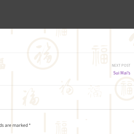
NEXT POST
Sui Mai’s
lds are marked
*