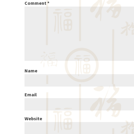
Comment
*
Name
Email
Website