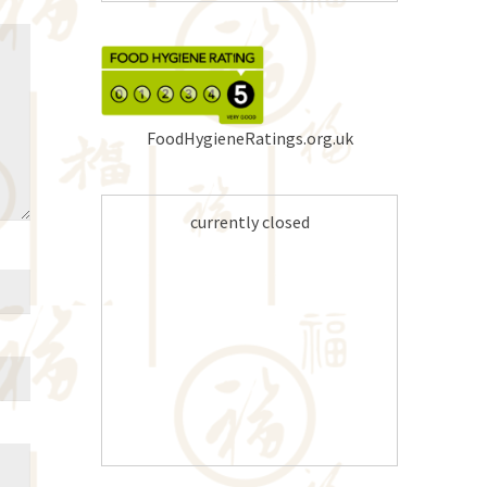
FoodHygieneRatings.org.uk
currently closed