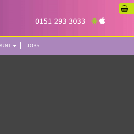
0151 293 3033
OUNT
JOBS