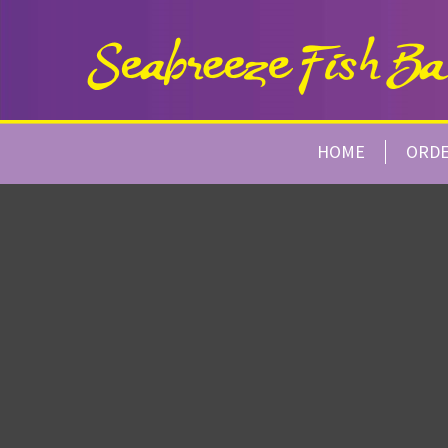
HOME
ORD