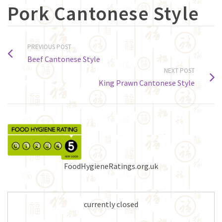
Pork Cantonese Style
PREVIOUS POST
Beef Cantonese Style
NEXT POST
King Prawn Cantonese Style
FoodHygieneRatings.org.uk
currently closed