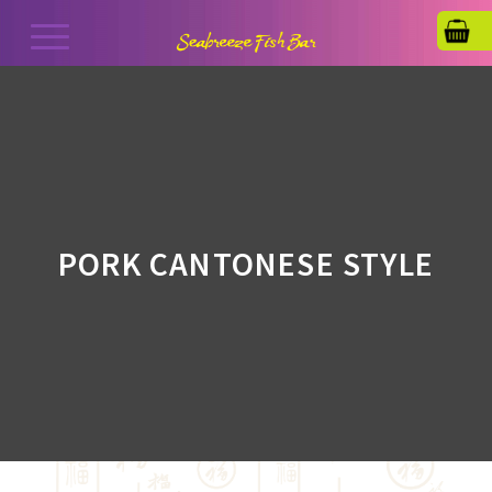
PORK CANTONESE STYLE