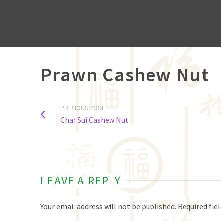
Prawn Cashew Nut
PREVIOUS POST
Char Sui Cashew Nut
LEAVE A REPLY
Your email address will not be published.
Required fie