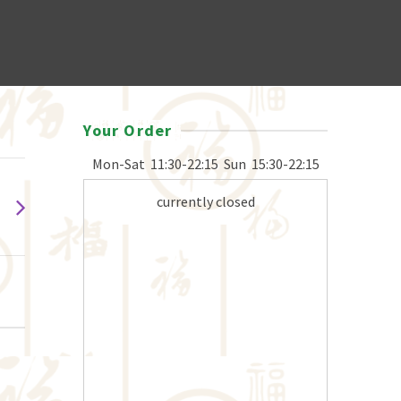
Your Order
Mon-Sat
11:30-22:15
Sun
15:30-22:15
currently closed