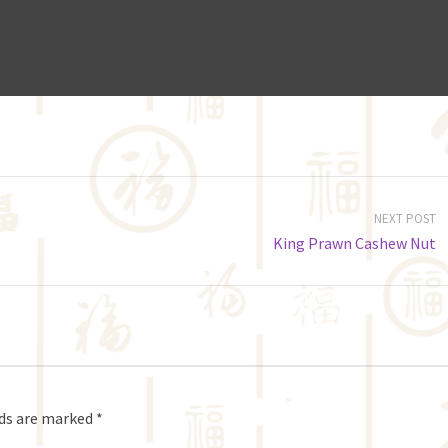
NEXT POST
King Prawn Cashew Nut
lds are marked
*