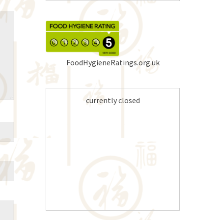
FoodHygieneRatings.org.uk
currently closed