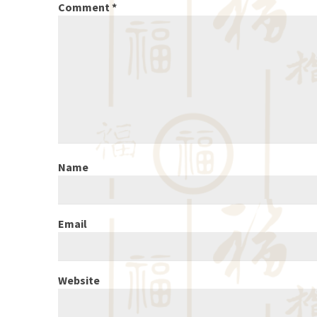
Comment
*
Name
Email
Website