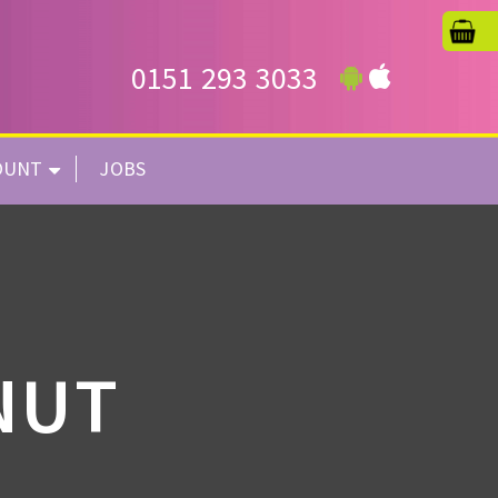
0151 293 3033
OUNT
JOBS
NUT