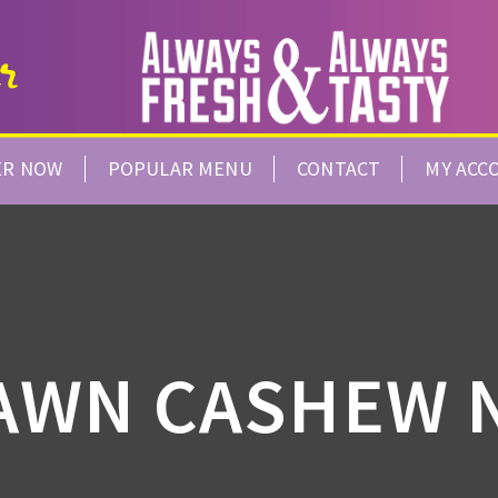
ER NOW
POPULAR MENU
CONTACT
MY ACC
AWN CASHEW 