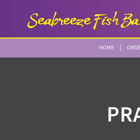
HOME
ORD
PR