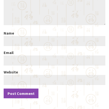
Name
Email
Website