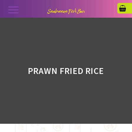
PRAWN FRIED RICE