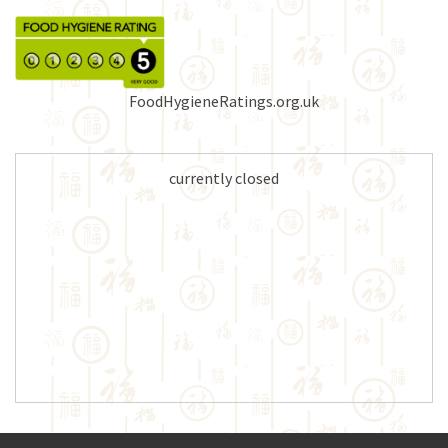
FoodHygieneRatings.org.uk
currently closed