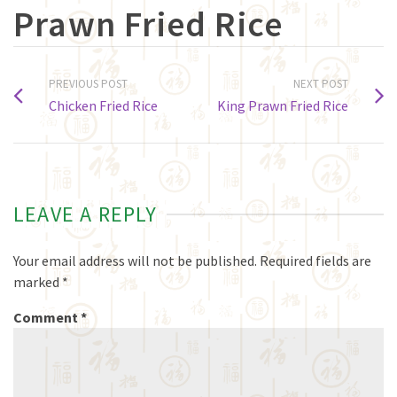
Prawn Fried Rice
PREVIOUS POST
NEXT POST
Chicken Fried Rice
King Prawn Fried Rice
LEAVE A REPLY
Your email address will not be published.
Required fields are
marked
*
Comment
*