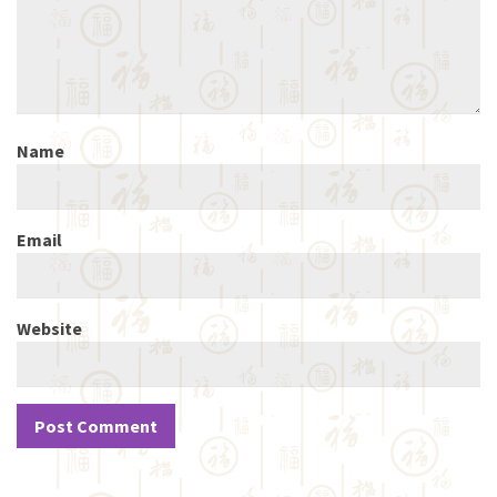
Name
Email
Website