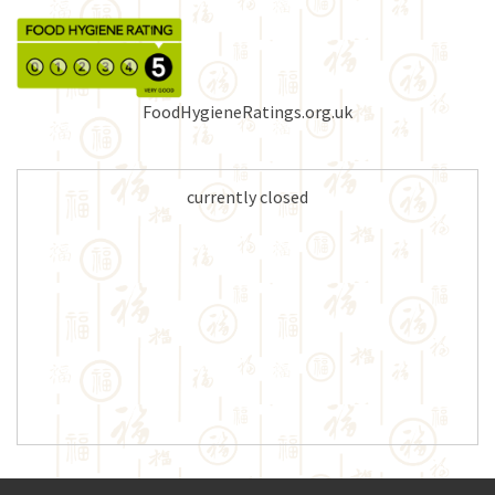
FoodHygieneRatings.org.uk
currently closed