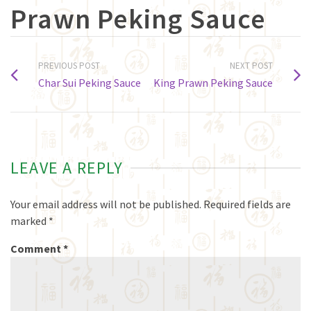
Prawn Peking Sauce
PREVIOUS POST
NEXT POST
Char Sui Peking Sauce
King Prawn Peking Sauce
LEAVE A REPLY
Your email address will not be published.
Required fields are
marked
*
Comment
*