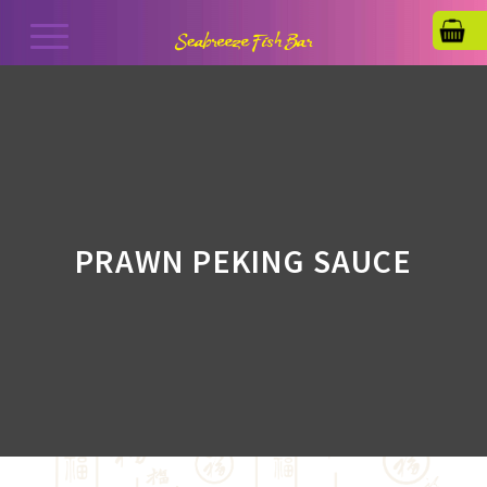
PRAWN PEKING SAUCE