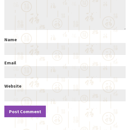
Name
Email
Website