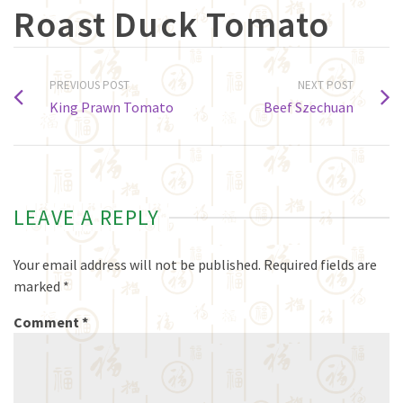
Roast Duck Tomato
PREVIOUS POST
NEXT POST
King Prawn Tomato
Beef Szechuan
LEAVE A REPLY
Your email address will not be published.
Required fields are
marked
*
Comment
*