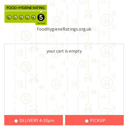
FoodHygieneRatings.org.uk
your cart is empty
DELIVERY 4-10pm
PICKUP