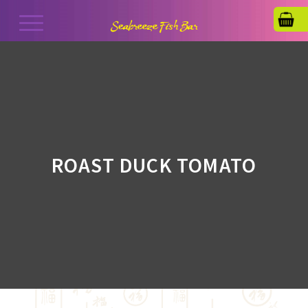
ROAST DUCK TOMATO