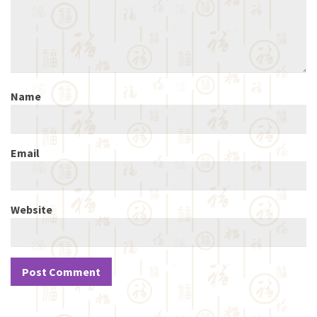
Name
Email
Website