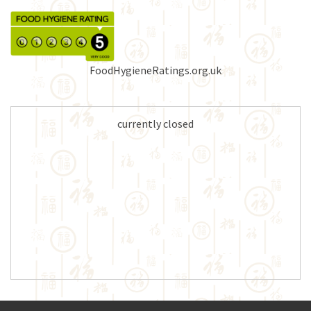
FoodHygieneRatings.org.uk
currently closed