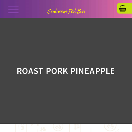
ROAST PORK PINEAPPLE