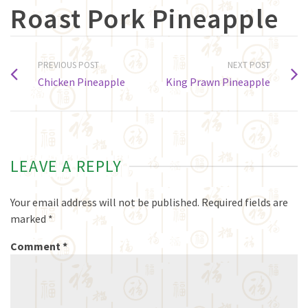
Roast Pork Pineapple
PREVIOUS POST
NEXT POST
Chicken Pineapple
King Prawn Pineapple
LEAVE A REPLY
Your email address will not be published.
Required fields are
marked
*
Comment
*