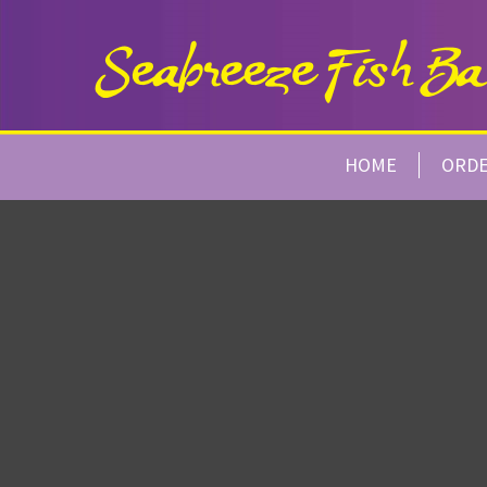
HOME
ORD