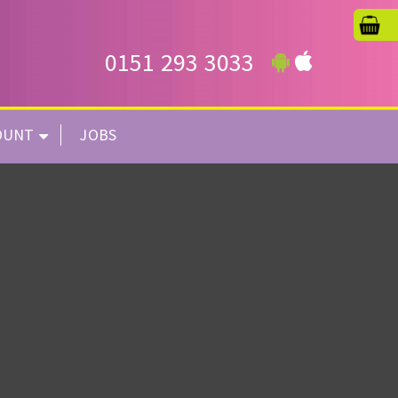
0151 293 3033
OUNT
JOBS