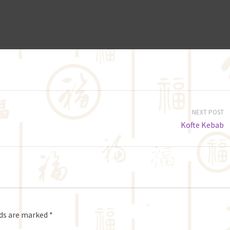
NEXT POST
Kofte Kebab
lds are marked
*