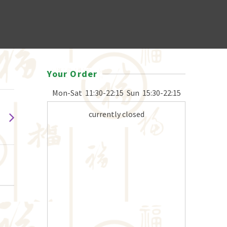
Your Order
Mon-Sat
11:30-22:15
Sun
15:30-22:15
currently closed