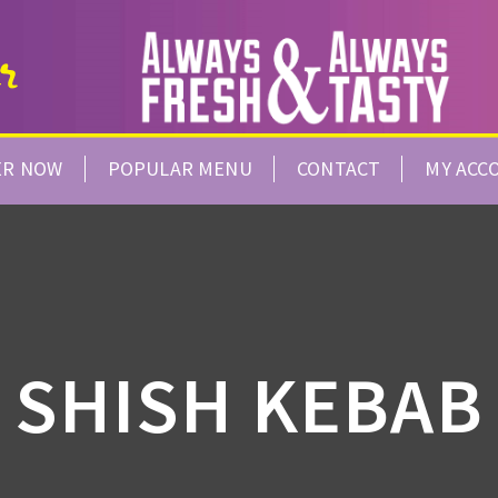
ER NOW
POPULAR MENU
CONTACT
MY ACC
SHISH KEBAB