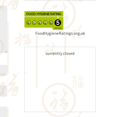
FoodHygieneRatings.org.uk
currently closed