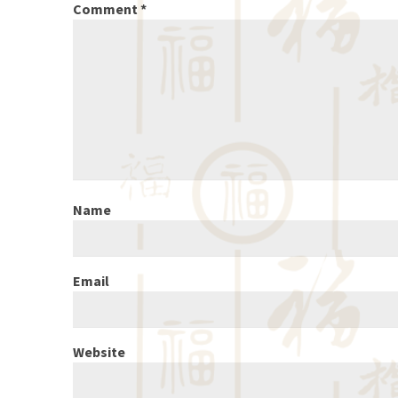
Comment
*
Name
Email
Website