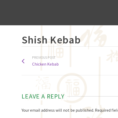
Shish Kebab
PREVIOUS POST
Chicken Kebab
LEAVE A REPLY
Your email address will not be published.
Required fie