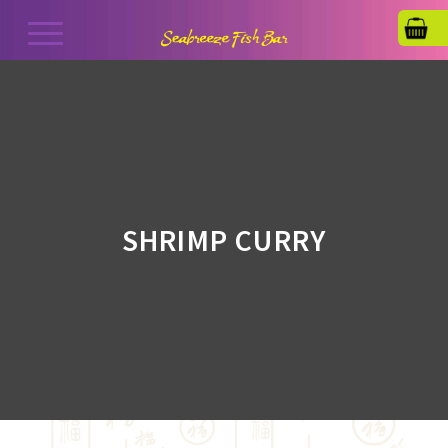
SHRIMP CURRY