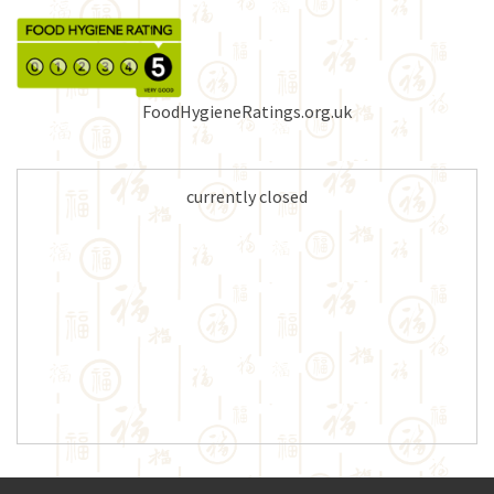
FoodHygieneRatings.org.uk
currently closed