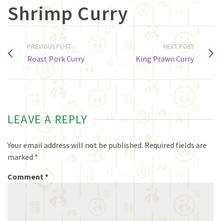
Shrimp Curry
PREVIOUS POST
NEXT POST
Roast Pork Curry
King Prawn Curry
LEAVE A REPLY
Your email address will not be published.
Required fields are
marked
*
Comment
*