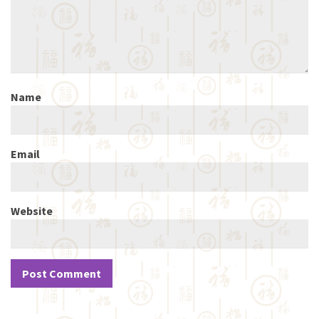
Name
Email
Website