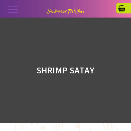
SHRIMP SATAY