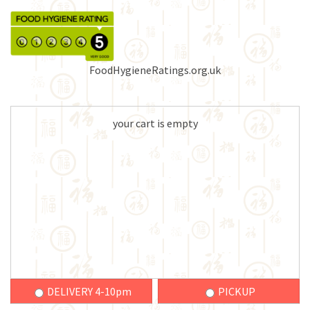
FoodHygieneRatings.org.uk
your cart is empty
DELIVERY 4-10pm
PICKUP