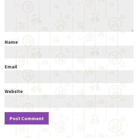
Name
Email
Website