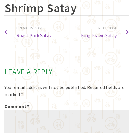
Shrimp Satay
PREVIOUS POST
NEXT POST
Roast Pork Satay
King Prawn Satay
LEAVE A REPLY
Your email address will not be published.
Required fields are
marked
*
Comment
*