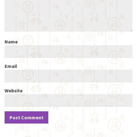
Name
Email
Website