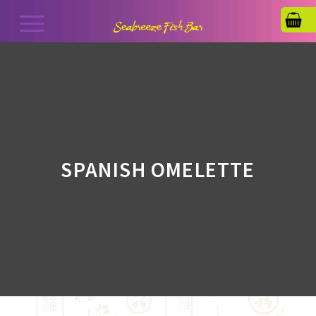
SPANISH OMELETTE