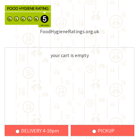
FoodHygieneRatings.org.uk
your cart is empty
DELIVERY 4-10pm
PICKUP