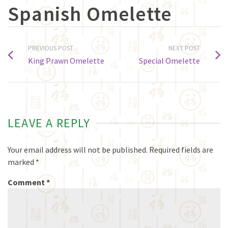
Spanish Omelette
PREVIOUS POST
NEXT POST
King Prawn Omelette
Special Omelette
LEAVE A REPLY
Your email address will not be published.
Required fields are
marked
*
Comment
*