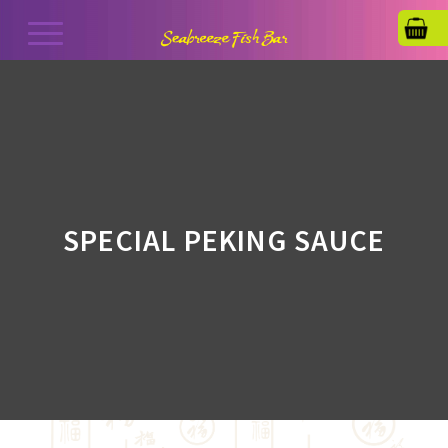
SPECIAL PEKING SAUCE