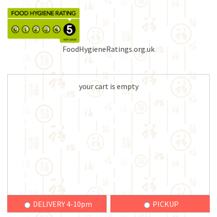
FoodHygieneRatings.org.uk
your cart is empty
DELIVERY 4-10pm
PICKUP