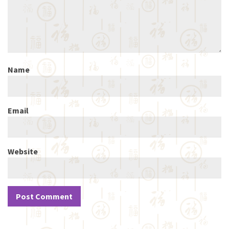
Name
Email
Website