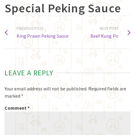
Special Peking Sauce
PREVIOUS POST
NEXT POST
King Prawn Peking Sauce
Beef Kung Po
LEAVE A REPLY
Your email address will not be published.
Required fields are
marked
*
Comment
*