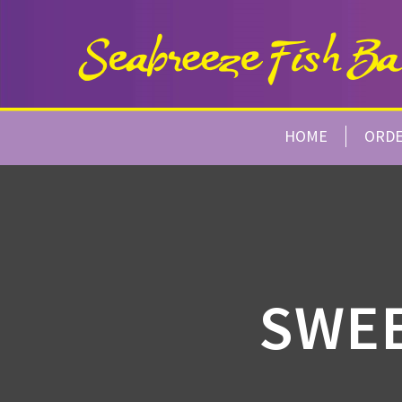
HOME
ORD
SWEE