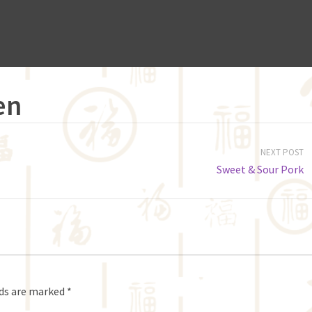
en
NEXT POST
Sweet & Sour Pork
lds are marked
*