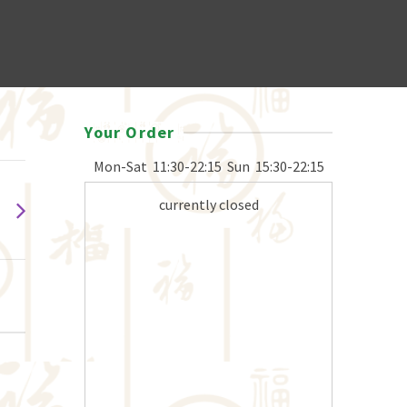
Your Order
Mon-Sat
11:30-22:15
Sun
15:30-22:15
currently closed