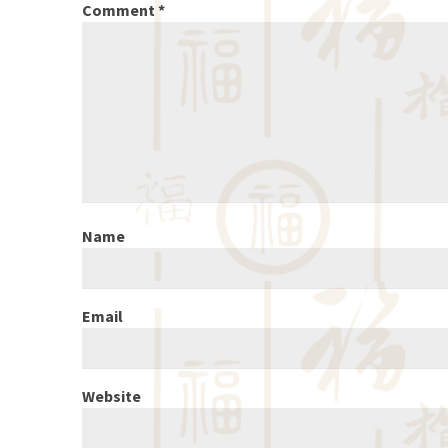
Comment
*
Name
Email
Website