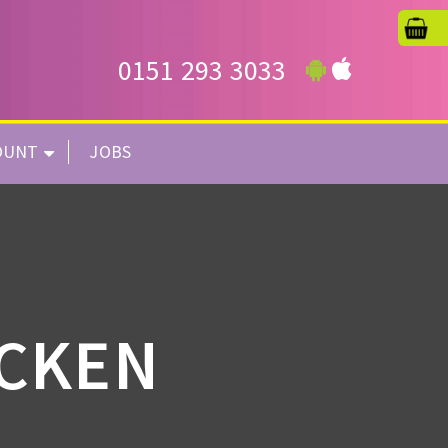
0151 293 3033
OUNT
JOBS
ICKEN