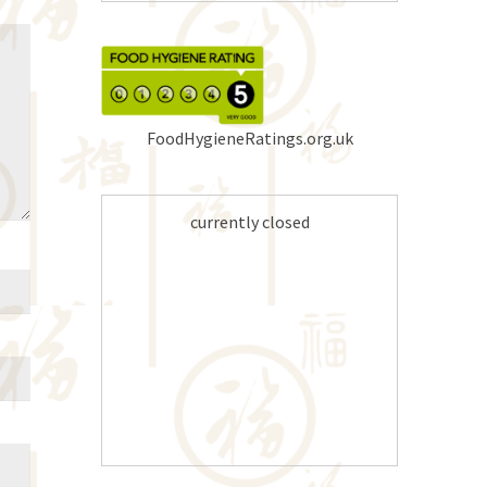
FoodHygieneRatings.org.uk
currently closed