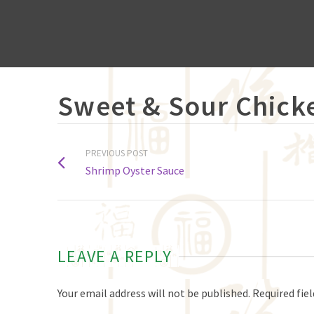
Sweet & Sour Chick
PREVIOUS POST
Shrimp Oyster Sauce
LEAVE A REPLY
Your email address will not be published.
Required fie