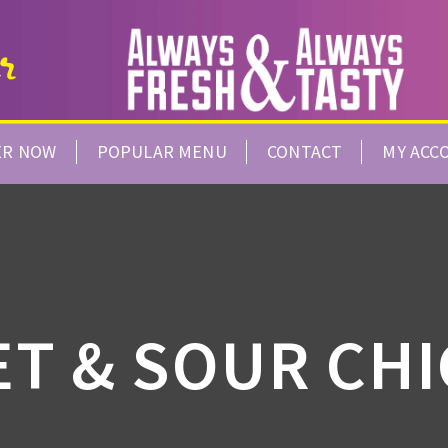
ER NOW
POPULAR MENU
CONTACT
MY ACC
T & SOUR CH