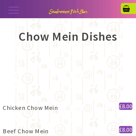
Chow Mein Dishes
£8.00
Chicken Chow Mein
£8.00
Beef Chow Mein