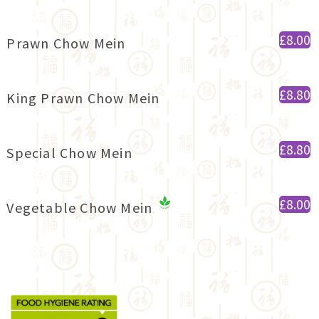
£8.00
Prawn Chow Mein
£8.80
King Prawn Chow Mein
£8.80
Special Chow Mein
£8.00
Vegetable Chow Mein