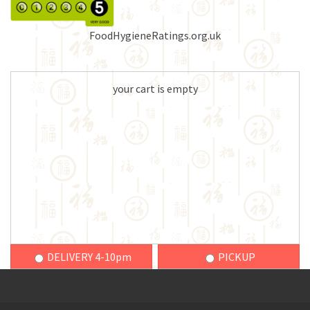
FoodHygieneRatings.org.uk
your cart is empty
DELIVERY 4-10pm
PICKUP