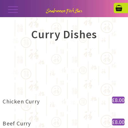
Curry Dishes
£8.00
Chicken Curry
£8.00
Beef Curry