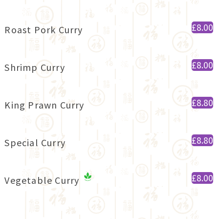
£8.00
Roast Pork Curry
£8.00
Shrimp Curry
£8.80
King Prawn Curry
£8.80
Special Curry
£8.00
Vegetable Curry