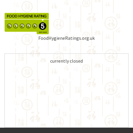
FoodHygieneRatings.org.uk
currently closed