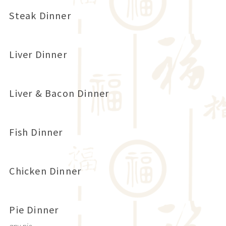
Steak Dinner
Liver Dinner
Liver & Bacon Dinner
Fish Dinner
Chicken Dinner
Pie Dinner