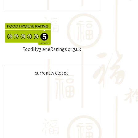
FoodHygieneRatings.org.uk
currently closed