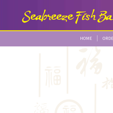
HOME
ORD