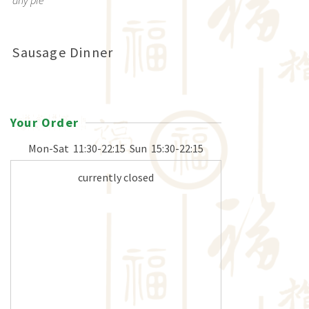
any pie
Sausage Dinner
Your Order
Mon-Sat
11:30-22:15
Sun
15:30-22:15
currently closed