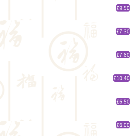
£9.50
£7.30
£7.60
£10.40
£6.50
£6.00