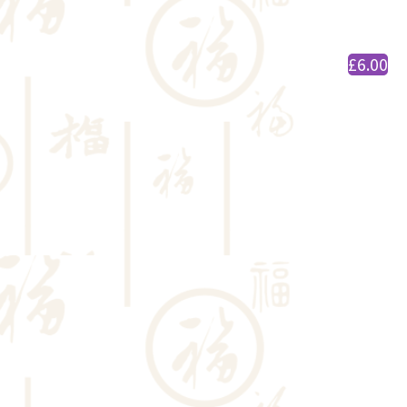
£6.00