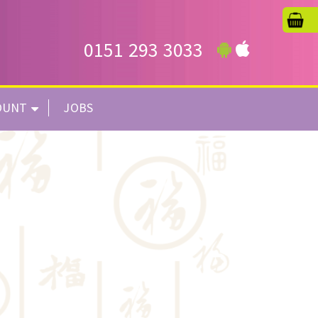
0151 293 3033
OUNT
JOBS