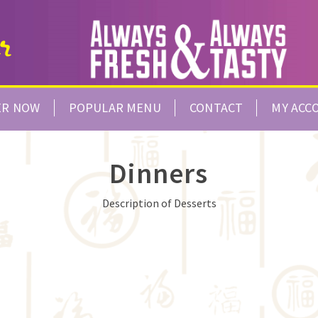
ER NOW
POPULAR MENU
CONTACT
MY ACC
Dinners
Description of Desserts