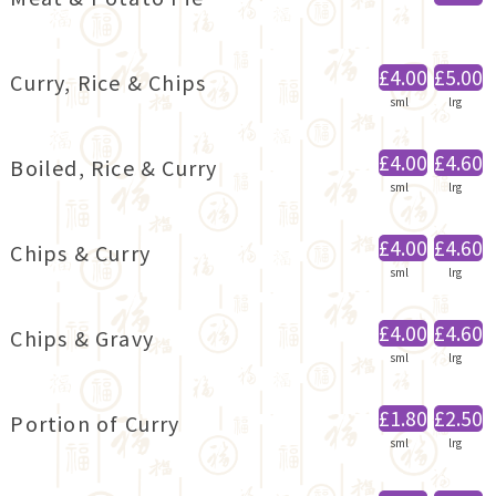
£4.00
£5.00
Curry, Rice & Chips
sml
lrg
£4.00
£4.60
Boiled, Rice & Curry
sml
lrg
£4.00
£4.60
Chips & Curry
sml
lrg
£4.00
£4.60
Chips & Gravy
sml
lrg
£1.80
£2.50
Portion of Curry
sml
lrg