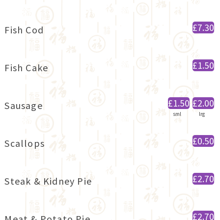
£7.30
Fish Cod
£1.50
Fish Cake
£1.50
£2.00
Sausage
sml
lrg
£0.50
Scallops
£2.70
Steak & Kidney Pie
£2.70
Meat & Potato Pie