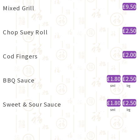
£9.50
Mixed Grill
£2.50
Chop Suey Roll
£2.00
Cod Fingers
£1.80
£2.50
BBQ Sauce
sml
lrg
£1.80
£2.50
Sweet & Sour Sauce
sml
lrg