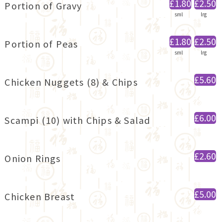
£1.80
£2.50
Portion of Gravy
sml
lrg
£1.80
£2.50
Portion of Peas
sml
lrg
£5.60
Chicken Nuggets (8) & Chips
£6.00
Scampi (10) with Chips & Salad
£2.60
Onion Rings
£5.00
Chicken Breast