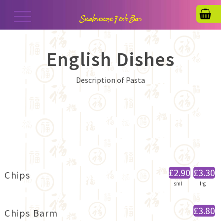
English Dishes
Description of Pasta
£2.90
£3.30
Chips
sml
lrg
£3.80
Chips Barm