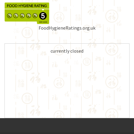
FoodHygieneRatings.org.uk
currently closed