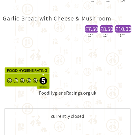
10"
12"
14"
Garlic Bread with Cheese & Mushroom
£7.50
£8.50
£10.00
10"
12"
14"
FoodHygieneRatings.org.uk
currently closed