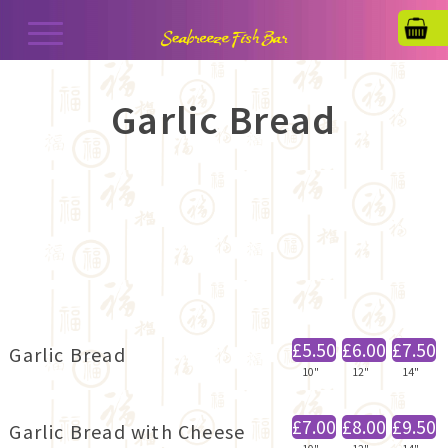
Garlic Bread
£5.50
£6.00
£7.50
Garlic Bread
10"
12"
14"
£7.00
£8.00
£9.50
Garlic Bread with Cheese