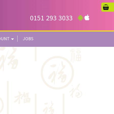
0151 293 3033
OUNT
JOBS