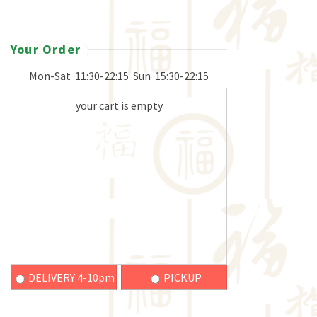
Your Order
Mon-Sat
11:30-22:15
Sun
15:30-22:15
your cart is empty
DELIVERY 4-10pm
PICKUP