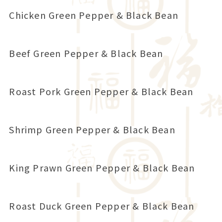
Chicken Green Pepper & Black Bean
Beef Green Pepper & Black Bean
Roast Pork Green Pepper & Black Bean
Shrimp Green Pepper & Black Bean
King Prawn Green Pepper & Black Bean
Roast Duck Green Pepper & Black Bean