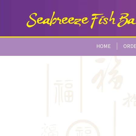
HOME
ORD