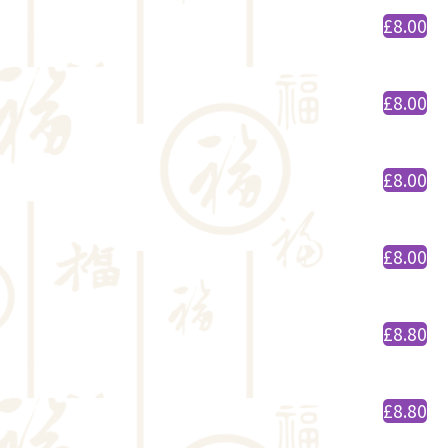
£8.00
£8.00
£8.00
£8.00
£8.80
£8.80