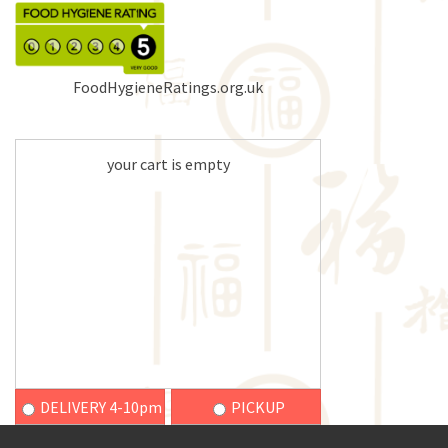
FoodHygieneRatings.org.uk
your cart is empty
DELIVERY 4-10pm
PICKUP