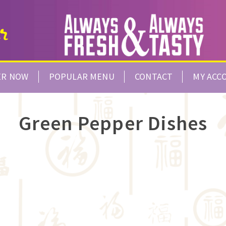
ER NOW
POPULAR MENU
CONTACT
MY ACC
Green Pepper Dishes