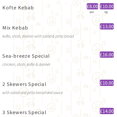
£8.00
£10.00
Kofte Kebab
sml
lrg
£13.00
Mix Kebab
kofte, shish, donner with salad & pitta bread
£16.00
Sea-breeze Special
chicken, shish, kofte & donner
£10.00
2 Skewers Special
with salad and pitta bread and sauce
£14.00
3 Skewers Special