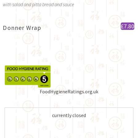
with salad and pitta bread and sauce
£7.80
Donner Wrap
FoodHygieneRatings.org.uk
currently closed