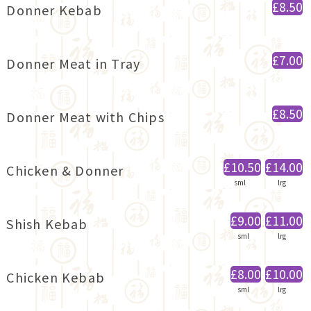
£8.50
Donner Kebab
£7.00
Donner Meat in Tray
£8.50
Donner Meat with Chips
£10.50
£14.00
Chicken & Donner
sml
lrg
£9.00
£11.00
Shish Kebab
sml
lrg
£8.00
£10.00
Chicken Kebab
sml
lrg