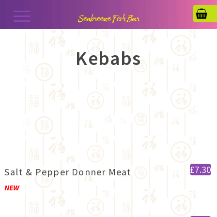
Kebabs
£7.30
Salt & Pepper Donner Meat
NEW