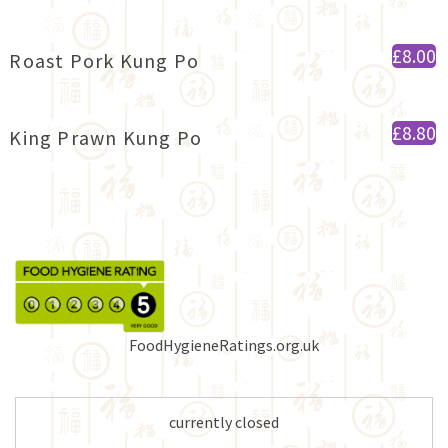
£8.00
Roast Pork Kung Po
£8.80
King Prawn Kung Po
FoodHygieneRatings.org.uk
currently closed