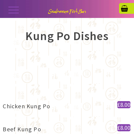
Kung Po Dishes
£8.00
Chicken Kung Po
£8.00
Beef Kung Po