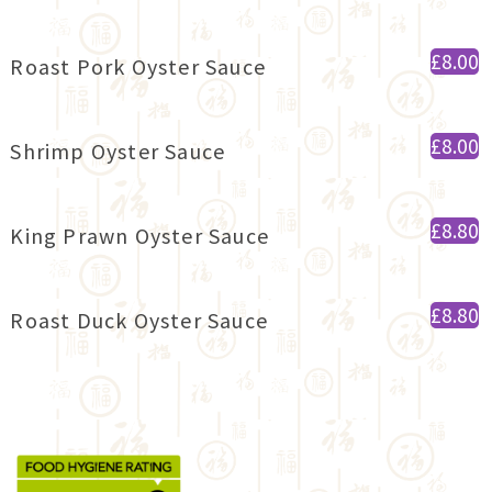
£8.00
Roast Pork Oyster Sauce
£8.00
Shrimp Oyster Sauce
£8.80
King Prawn Oyster Sauce
£8.80
Roast Duck Oyster Sauce