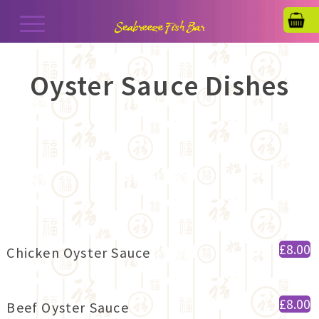
Oyster Sauce Dishes
£8.00
Chicken Oyster Sauce
£8.00
Beef Oyster Sauce