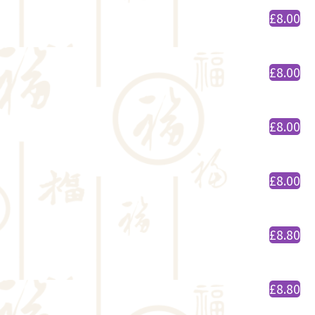
£8.00
£8.00
£8.00
£8.00
£8.80
£8.80