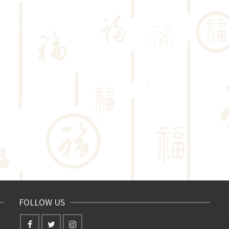
FOLLOW US