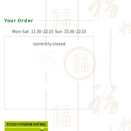
Your Order
Mon-Sat
11:30-22:15
Sun
15:30-22:15
currently closed