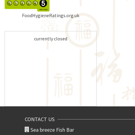
FoodHygieneRatings.org.uk
currently closed
CONTACT US
Sea breeze Fish Bar