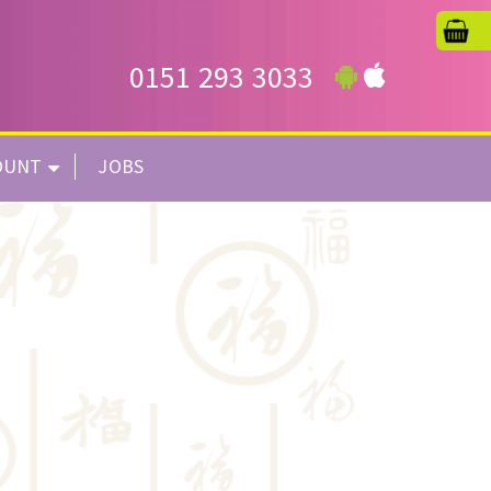
0151 293 3033
OUNT
JOBS