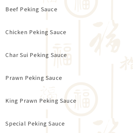
Beef Peking Sauce
Chicken Peking Sauce
Char Sui Peking Sauce
Prawn Peking Sauce
King Prawn Peking Sauce
Special Peking Sauce