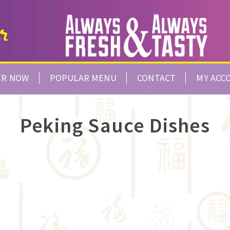
ER NOW
POPULAR MENU
CONTACT
MY ACC
Peking Sauce Dishes