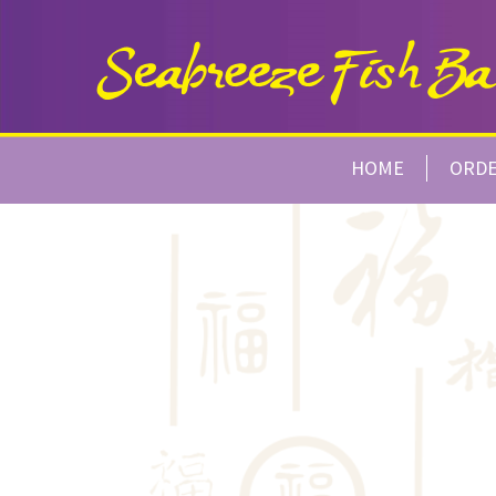
HOME
ORD