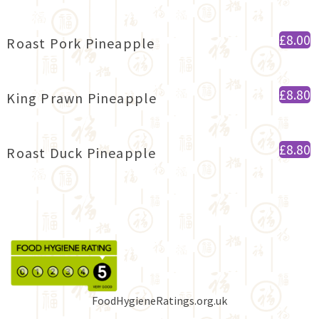
£8.00
Roast Pork Pineapple
£8.80
King Prawn Pineapple
£8.80
Roast Duck Pineapple
FoodHygieneRatings.org.uk