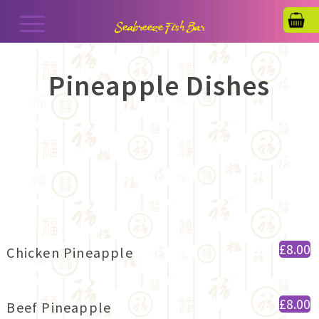
Pineapple Dishes
£8.00
Chicken Pineapple
£8.00
Beef Pineapple