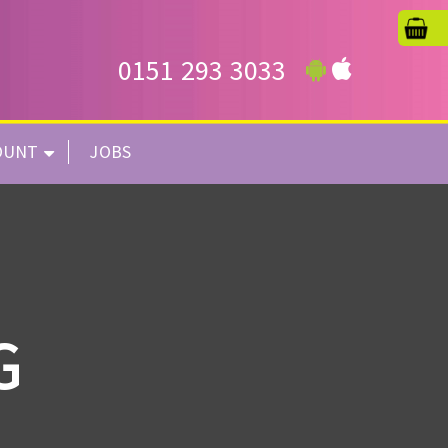
0151 293 3033
OUNT
JOBS
G