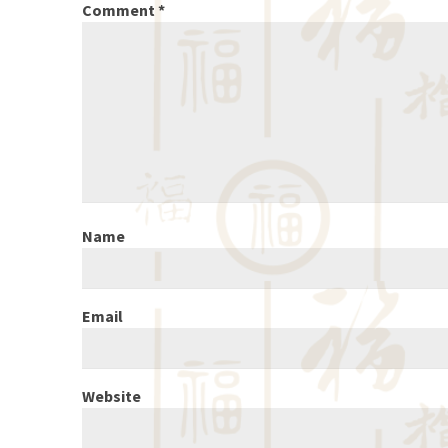
Comment
*
Name
Email
Website