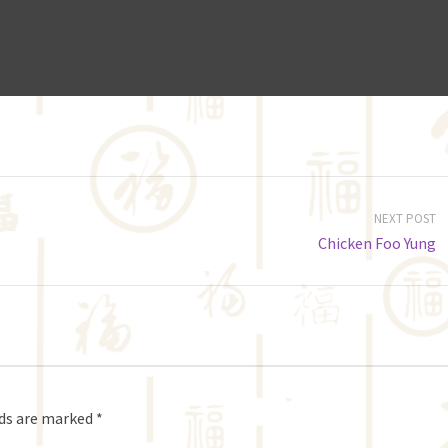
NEXT POST
Chicken Foo Yung
lds are marked
*