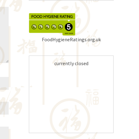
FoodHygieneRatings.org.uk
currently closed