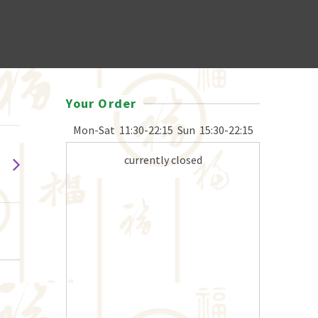
Your Order
Mon-Sat
11:30-22:15
Sun
15:30-22:15
currently closed