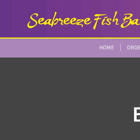
HOME
ORD