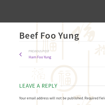
Beef Foo Yung
PREVIOUS POST
Ham Foo Yung
LEAVE A REPLY
Your email address will not be published.
Required fie