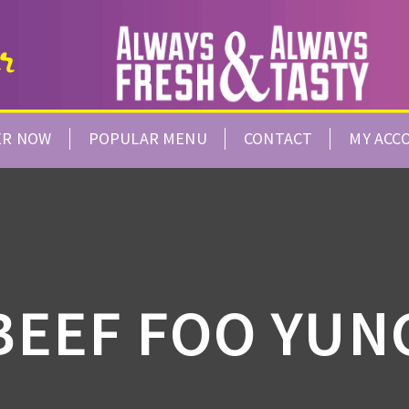
ER NOW
POPULAR MENU
CONTACT
MY ACC
BEEF FOO YUN