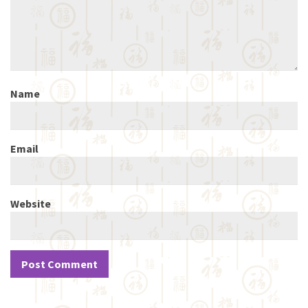
Name
Email
Website