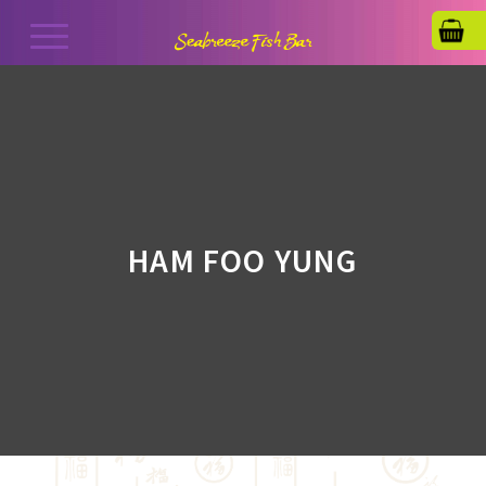
HAM FOO YUNG