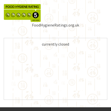
FoodHygieneRatings.org.uk
currently closed