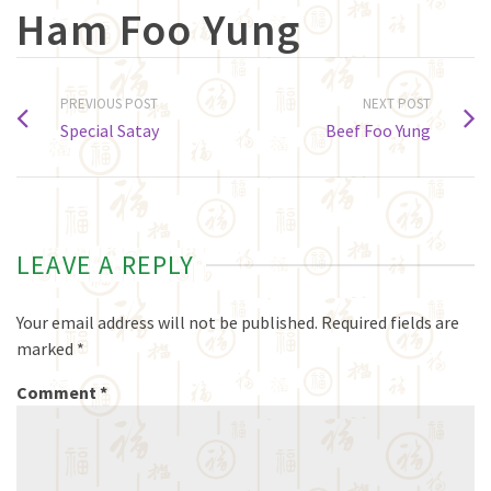
Ham Foo Yung
PREVIOUS POST
NEXT POST
Special Satay
Beef Foo Yung
LEAVE A REPLY
Your email address will not be published.
Required fields are
marked
*
Comment
*