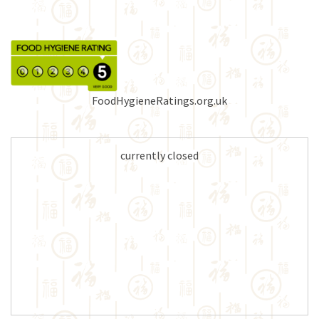
FoodHygieneRatings.org.uk
currently closed