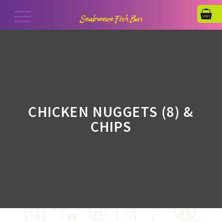
CHICKEN NUGGETS (8) &
CHIPS