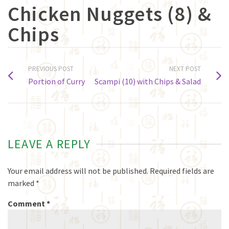
Chicken Nuggets (8) &
Chips
PREVIOUS POST
NEXT POST
Portion of Curry
Scampi (10) with Chips & Salad
LEAVE A REPLY
Your email address will not be published.
Required fields are
marked
*
Comment
*