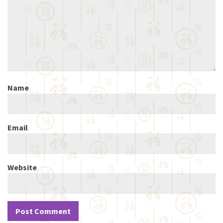
Name
Email
Website