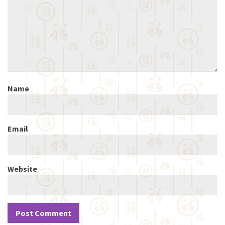
Name
Email
Website