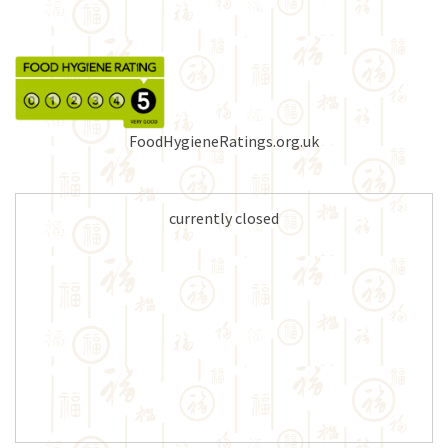
FoodHygieneRatings.org.uk
currently closed