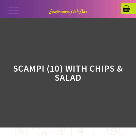
SCAMPI (10) WITH CHIPS &
SALAD