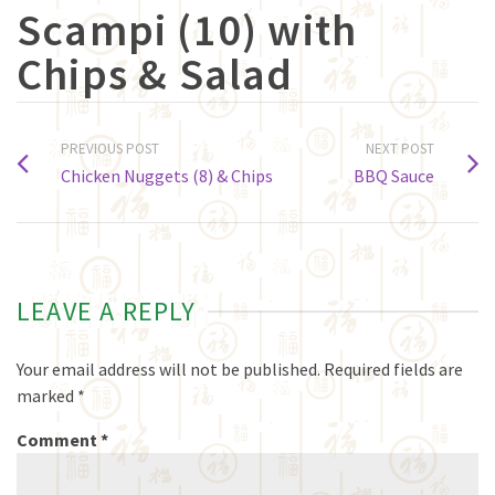
Scampi (10) with
Chips & Salad
PREVIOUS POST
NEXT POST
Chicken Nuggets (8) & Chips
BBQ Sauce
LEAVE A REPLY
Your email address will not be published.
Required fields are
marked
*
Comment
*