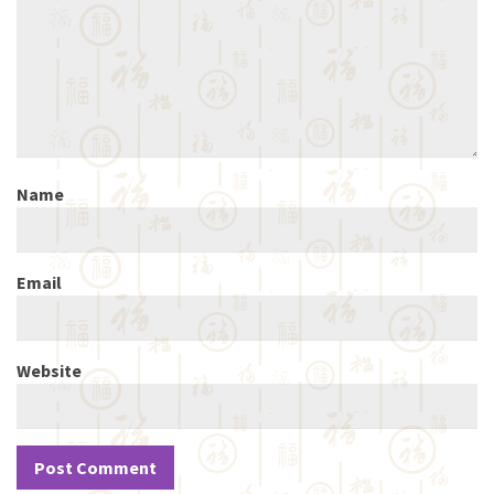
Name
Email
Website