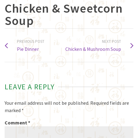
Chicken & Sweetcorn
Soup
PREVIOUS POST
NEXT POST
Pie Dinner
Chicken & Mushroom Soup
LEAVE A REPLY
Your email address will not be published.
Required fields are
marked
*
Comment
*