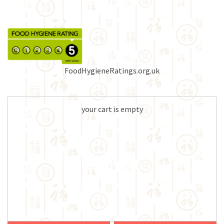
FoodHygieneRatings.org.uk
your cart is empty