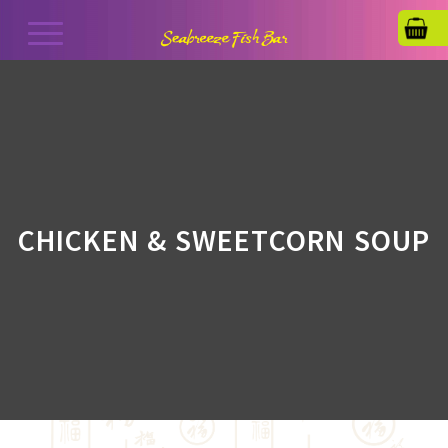
CHICKEN & SWEETCORN SOUP