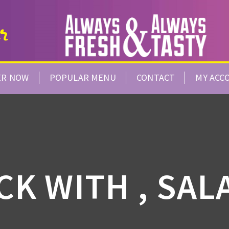
ER NOW
POPULAR MENU
CONTACT
MY ACC
CK WITH , SAL