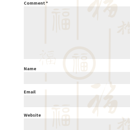
Comment
*
Name
Email
Website