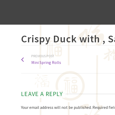
Crispy Duck with , 
PREVIOUS POST
Mini Spring Rolls
LEAVE A REPLY
Your email address will not be published.
Required fie