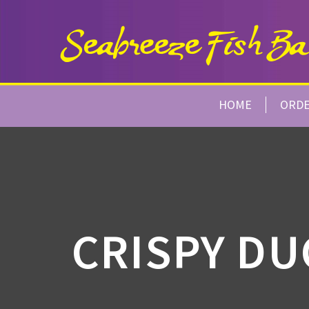
HOME
ORD
CRISPY DU