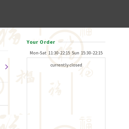
Your Order
Mon-Sat
11:30-22:15
Sun
15:30-22:15
currently closed