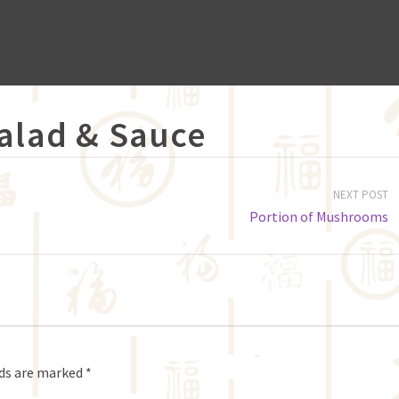
Salad & Sauce
NEXT POST
Portion of Mushrooms
lds are marked
*