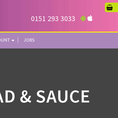
0151 293 3033
OUNT
JOBS
AD & SAUCE