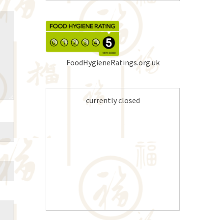
FoodHygieneRatings.org.uk
currently closed